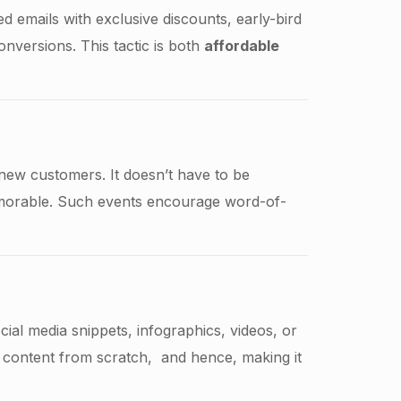
d emails with exclusive discounts, early-bird
onversions. This tactic is both
affordable
new customers. It doesn’t have to be
emorable. Such events encourage word-of-
cial media snippets, infographics, videos, or
 content from scratch, and hence, making it