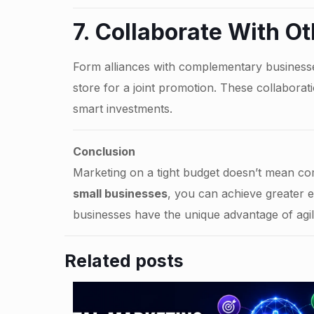
7. Collaborate With O
Form alliances with complementary businesse
store for a joint promotion. These collaborat
smart investments.
Conclusion
Marketing on a tight budget doesn’t mean com
small businesses
, you can achieve greater 
businesses have the unique advantage of agi
Related posts