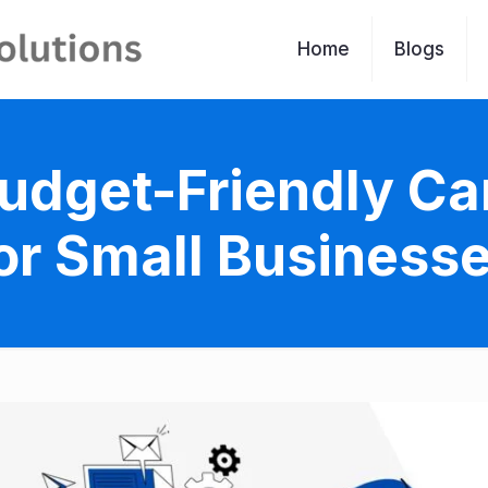
Home
Blogs
& Budget-Friendly C
or Small Business