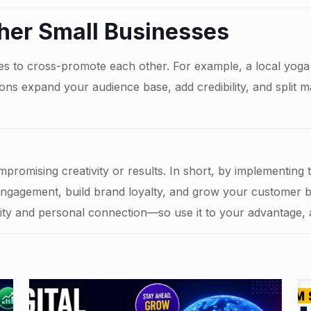
ther Small Businesses
s to cross-promote each other. For example, a local yoga 
ions expand your audience base, add credibility, and split 
promising creativity or results. In short, by implementing
engagement, build brand loyalty, and grow your customer 
lity and personal connection—so use it to your advantage,