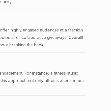
munity.
ffer highly engaged audiences at a fraction
outouts, or collaborative giveaways. Overallt
hout breaking the bank.
 engagement. For instance, a fitness studio
this approach not only attracts attention but