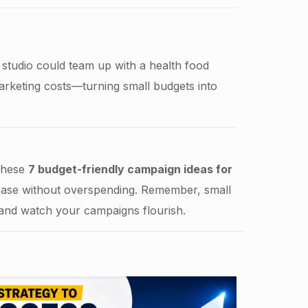
studio could team up with a health food
marketing costs—turning small budgets into
 these
7 budget-friendly campaign ideas for
base without overspending. Remember, small
 and watch your campaigns flourish.