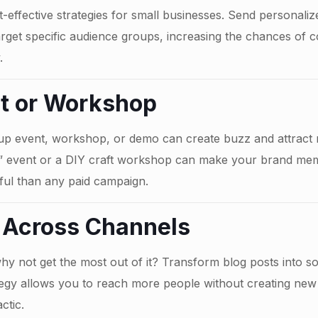
effective strategies for small businesses. Send personalize
target specific audience groups, increasing the chances of c
.
nt or Workshop
-up event, workshop, or demo can create buzz and attract 
s” event or a DIY craft workshop can make your brand m
ful than any paid campaign.
 Across Channels
why not get the most out of it? Transform blog posts into so
tegy allows you to reach more people without creating new
ctic.