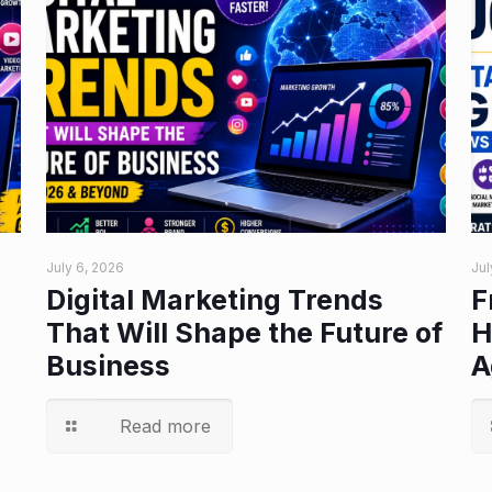
July 6, 2026
Jul
Digital Marketing Trends
F
That Will Shape the Future of
H
Business
A
Read more