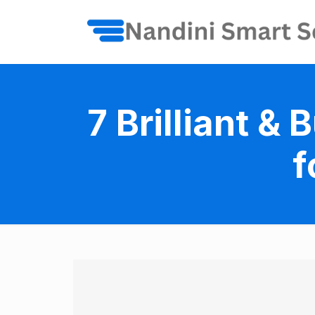
7 Brilliant 
f