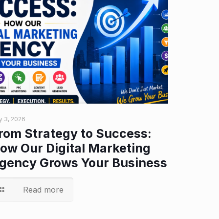
y 3, 2026
rom Strategy to Success:
ow Our Digital Marketing
gency Grows Your Business
Read more