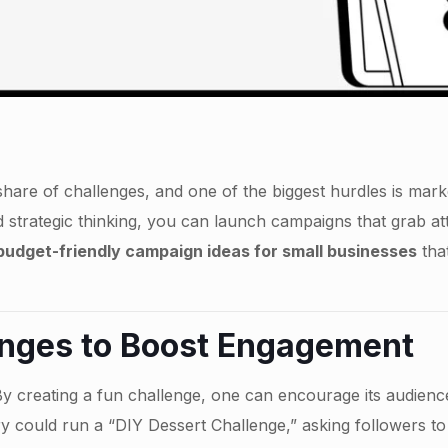
share of challenges, and one of the biggest hurdles is market
d strategic thinking, you can launch campaigns that grab at
t budget-friendly campaign ideas for small businesses
tha
nges to Boost Engagement
By creating a fun challenge, one can encourage its audienc
y could run a “DIY Dessert Challenge,” asking followers to 