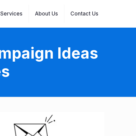
Services
About Us
Contact Us
ampaign Ideas
es