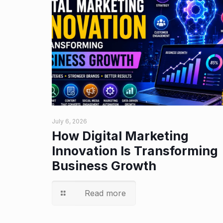
July 6, 2026
How Digital Marketing
Innovation Is Transforming
Business Growth
Read more