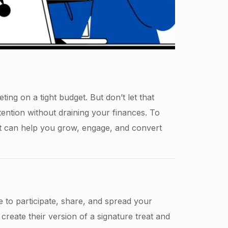
ing on a tight budget. But don’t let that
tention without draining your finances. To
t can help you grow, engage, and convert
e to participate, share, and spread your
create their version of a signature treat and