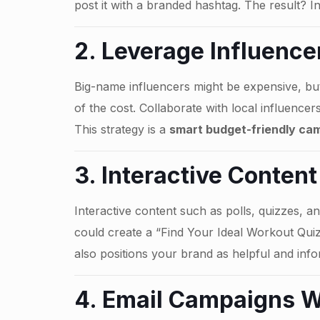
post it with a branded hashtag. The result? In
2. Leverage Influence
Big-name influencers might be expensive, but
of the cost. Collaborate with local influence
This strategy is a
smart budget-friendly cam
3. Interactive Content
Interactive content such as polls, quizzes, an
could create a “Find Your Ideal Workout Quiz”
also positions your brand as helpful and info
4. Email Campaigns W