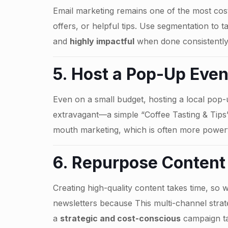
Email marketing remains one of the most cost-
offers, or helpful tips. Use segmentation to 
and
highly impactful
when done consistently
5. Host a Pop-Up Eve
Even on a small budget, hosting a local pop
extravagant—a simple “Coffee Tasting & Tip
mouth marketing, which is often more power
6. Repurpose Content
Creating high-quality content takes time, so 
newsletters because This multi-channel stra
a
strategic and cost-conscious
campaign ta