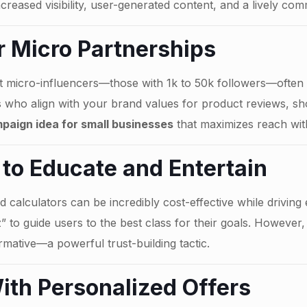
creased visibility, user-generated content, and a lively com
r Micro Partnerships
 micro-influencers—those with 1k to 50k followers—often o
rs who align with your brand values for product reviews, sh
paign idea for small businesses
that maximizes reach wit
 to Educate and Entertain
d calculators can be incredibly cost-effective while driving
 to guide users to the best class for their goals. However, 
rmative—a powerful trust-building tactic.
ith Personalized Offers