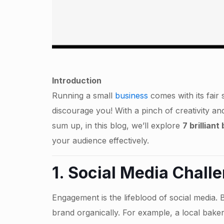
Introduction
Running a small
business
comes with its fair 
discourage you! With a pinch of creativity an
sum up, in this blog, we’ll explore
7 brillian
your audience effectively.
1.
Social Media
Challe
Engagement is the lifeblood of social media. 
brand organically. For example, a local baker