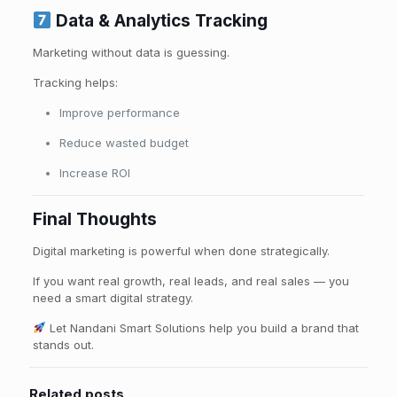
Data & Analytics Tracking
Marketing without data is guessing.
Tracking helps:
Improve performance
Reduce wasted budget
Increase ROI
Final Thoughts
Digital marketing is powerful when done strategically.
If you want real growth, real leads, and real sales — you
need a smart digital strategy.
Let Nandani Smart Solutions help you build a brand that
stands out.
Related posts