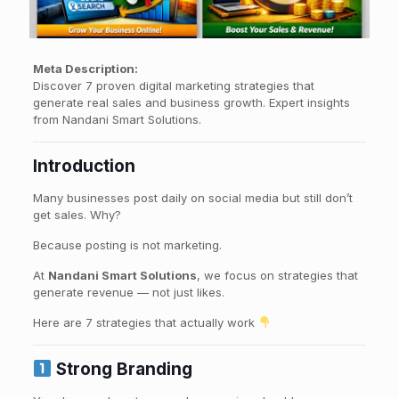
Meta Description:
Discover 7 proven digital marketing strategies that
generate real sales and business growth. Expert insights
from Nandani Smart Solutions.
Introduction
Many businesses post daily on social media but still don’t
get sales. Why?
Because posting is not marketing.
At
Nandani Smart Solutions
, we focus on strategies that
generate revenue — not just likes.
Here are 7 strategies that actually work
Strong Branding