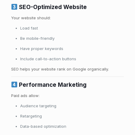
SEO-Optimized Website
Your website should:
Load fast
Be mobile-friendly
Have proper keywords
Include call-to-action buttons
SEO helps your website rank on Google organically.
Performance Marketing
Paid ads allow:
Audience targeting
Retargeting
Data-based optimization