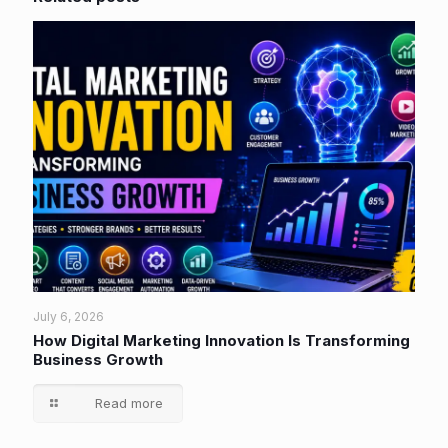
July 6, 2026
How Digital Marketing Innovation Is Transforming
Business Growth
Read more