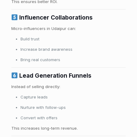
This ensures better ROI.
Influencer Collaborations
Micro-influencers in Udaipur can:
Build trust
Increase brand awareness
Bring real customers
Lead Generation Funnels
Instead of selling directly:
Capture leads
Nurture with follow-ups
Convert with offers
This increases long-term revenue.