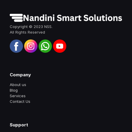
Copyright © 2023 NSS.
All Rights Reserved
Company
About us
Blog
Services
Contact Us
Support