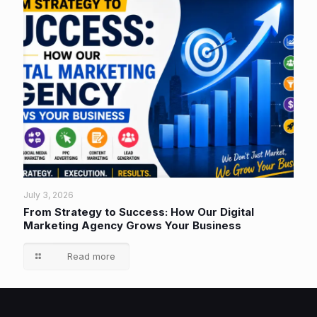
July 3, 2026
From Strategy to Success: How Our Digital
Marketing Agency Grows Your Business
Read more