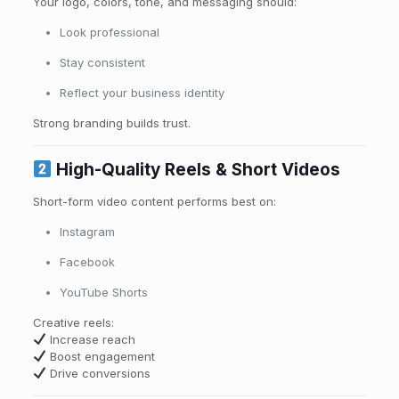
Your logo, colors, tone, and messaging should:
Look professional
Stay consistent
Reflect your business identity
Strong branding builds trust.
High-Quality Reels & Short Videos
Short-form video content performs best on:
Instagram
Facebook
YouTube Shorts
Creative reels:
Increase reach
Boost engagement
Drive conversions