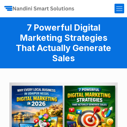
7 Powerful Digital
Marketing Strategies
That Actually Generate
Sales