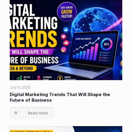
July 6, 2026
Digital Marketing Trends That Will Shape the
Future of Business
Read more