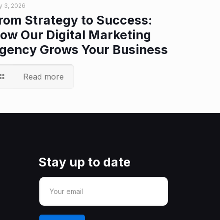
y 3, 2026
rom Strategy to Success:
ow Our Digital Marketing
gency Grows Your Business
Read more
Stay up to date