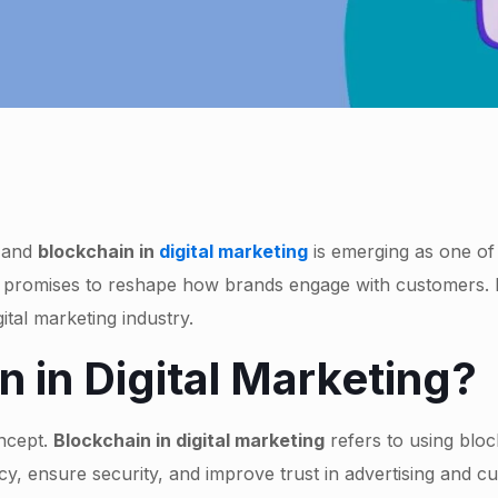
, and
blockchain in
digital marketing
is emerging as one of
t promises to reshape how brands engage with customers. In
ital marketing industry.
n in Digital Marketing?
oncept.
Blockchain in digital marketing
refers to using blo
y, ensure security, and improve trust in advertising and c