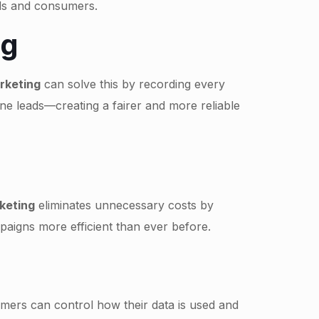
nds and consumers.
ng
arketing
can solve this by recording every
ine leads—creating a fairer and more reliable
rketing
eliminates unnecessary costs by
aigns more efficient than ever before.
mers can control how their data is used and