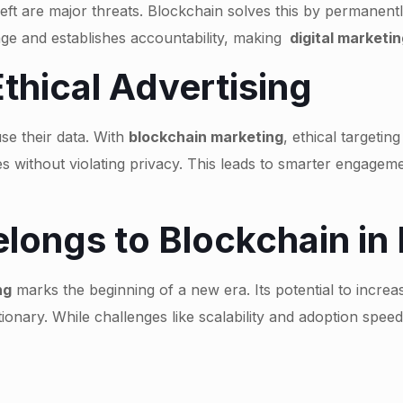
theft are major threats. Blockchain solves this by permanent
age and establishes accountability, making
digital marketin
Ethical Advertising
se their data. With
blockchain marketing
, ethical targeti
 without violating privacy. This leads to smarter engagem
longs to Blockchain in 
ng
marks the beginning of a new era. Its potential to increa
utionary. While challenges like scalability and adoption spee