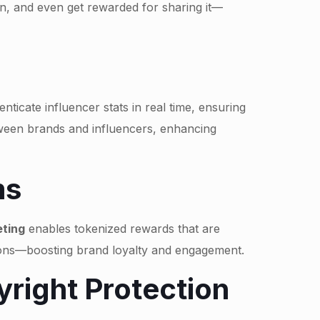
on, and even get rewarded for sharing it—
icate influencer stats in real time, ensuring
tween brands and influencers, enhancing
ms
ting
enables tokenized rewards that are
tions—boosting brand loyalty and engagement.
right Protection