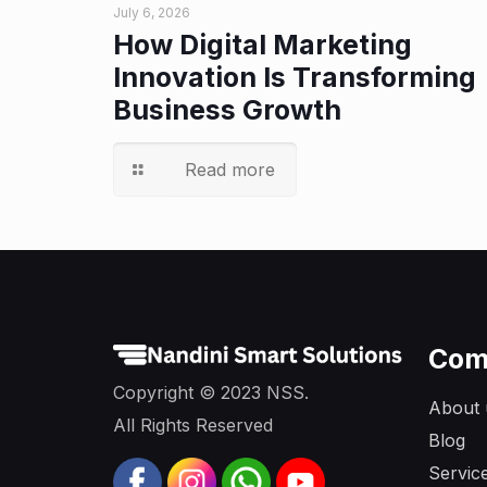
July 6, 2026
How Digital Marketing
Innovation Is Transforming
Business Growth
Read more
Com
Copyright © 2023 NSS.
About 
All Rights Reserved
Blog
Servic