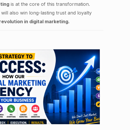
ting
is at the core of this transformation.
ill also win long-lasting trust and loyalty
revolution in digital marketing.