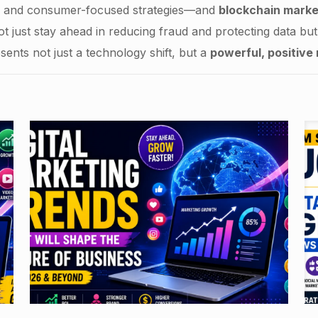
e, and consumer-focused strategies—and
blockchain marke
t just stay ahead in reducing fraud and protecting data but w
sents not just a technology shift, but a
powerful, positive 