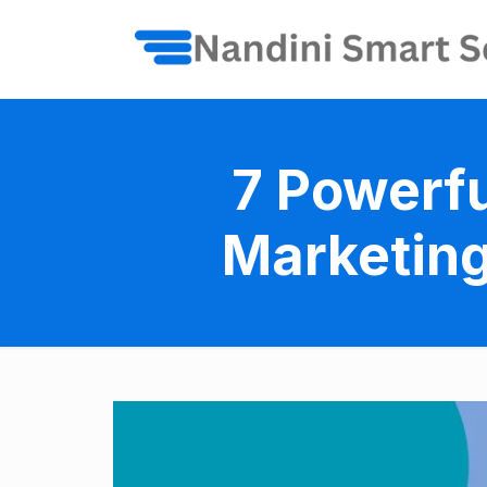
7 Powerfu
Marketing