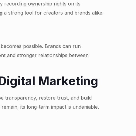
ly recording ownership rights on its
g
a strong tool for creators and brands alike.
ng becomes possible. Brands can run
ent and stronger relationships between
Digital Marketing
se transparency, restore trust, and build
d remain, its long-term impact is undeniable.