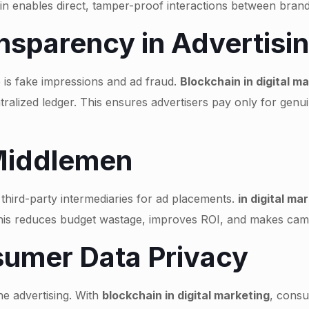
ain enables direct, tamper-proof interactions between bra
nsparency in Advertisi
 is fake impressions and ad fraud.
Blockchain in digital m
ralized ledger. This ensures advertisers pay only for genu
 Middlemen
n third-party intermediaries for ad placements.
in digital ma
This reduces budget wastage, improves ROI, and makes camp
umer Data Privacy
ne advertising. With
blockchain in digital marketing
, consu