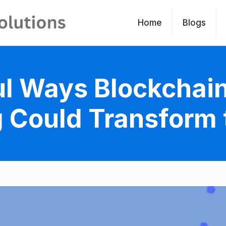
Home
Blogs
l Ways Blockchain 
 Could Transform 