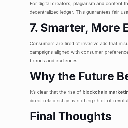
For digital creators, plagiarism and content 
decentralized ledger. This guarantees fair us
7. Smarter, More 
Consumers are tired of invasive ads that misu
campaigns aligned with consumer preferences
brands and audiences.
Why the Future Be
It’s clear that the rise of
blockchain marketi
direct relationships is nothing short of revol
Final Thoughts