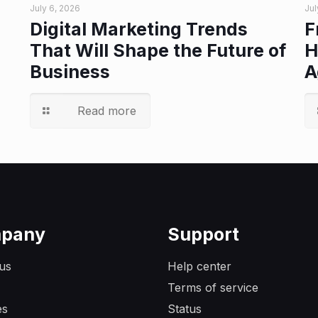
July 6, 2026
Jul
Digital Marketing Trends
F
That Will Shape the Future of
H
Business
A
Read more
pany
Support
us
Help center
Terms of service
es
Status