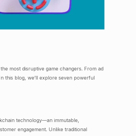
 the most disruptive game changers. From ad
 this blog, we’ll explore seven powerful
ckchain technology—an immutable,
ustomer engagement. Unlike traditional