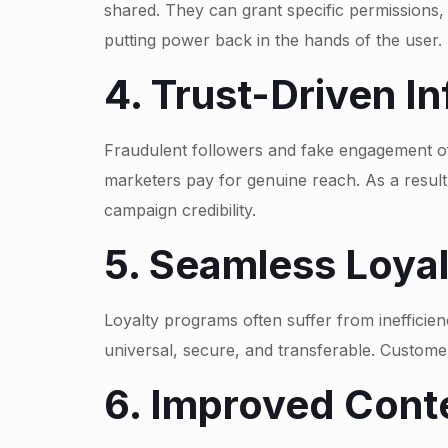
shared. They can grant specific permissions,
putting power back in the hands of the user.
4. Trust-Driven I
Fraudulent followers and fake engagement oft
marketers pay for genuine reach. As a resul
campaign credibility.
5. Seamless Loya
Loyalty programs often suffer from inefficienc
universal, secure, and transferable. Custom
6. Improved Cont