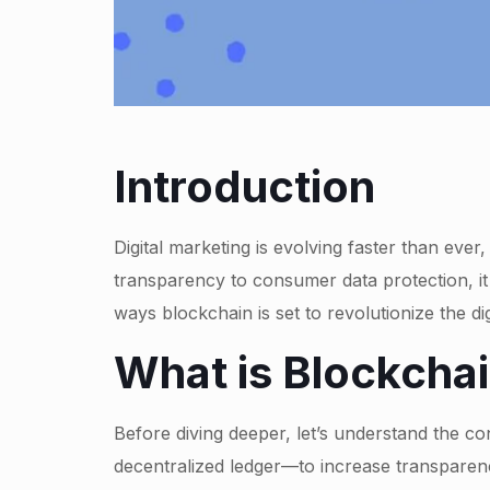
Introduction
Digital marketing is evolving faster than ever
transparency to consumer data protection, i
ways blockchain is set to revolutionize the dig
What is Blockchai
Before diving deeper, let’s understand the c
decentralized ledger—to increase transparenc