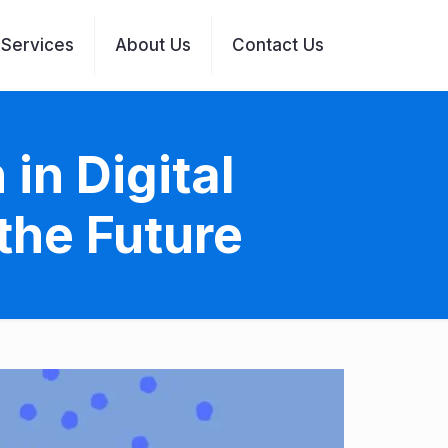
Services
About Us
Contact Us
in Digital
the Future