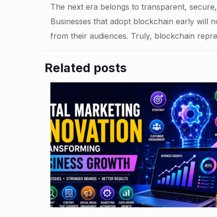
The next era belongs to transparent, secur
Businesses that adopt blockchain early will no
from their audiences. Truly, blockchain repre
Related posts