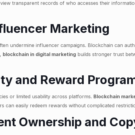
 view transparent records of who accesses their informati
nfluencer Marketing
en undermine influencer campaigns. Blockchain can authent
t,
blockchain in digital marketing
builds stronger trust be
lty and Reward Progra
ies or limited usability across platforms.
Blockchain marke
ers can easily redeem rewards without complicated restric
ent Ownership and Copy