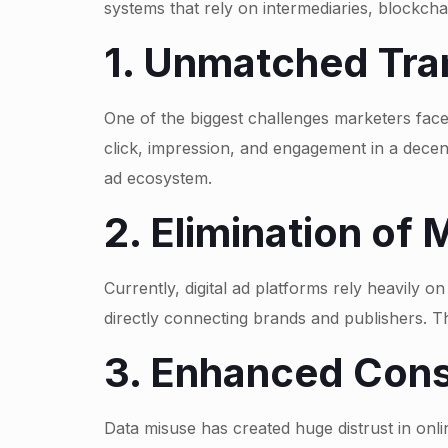
systems that rely on intermediaries, blockch
1. Unmatched Tra
One of the biggest challenges marketers face
click, impression, and engagement in a decent
ad ecosystem.
2. Elimination of
Currently, digital ad platforms rely heavily o
directly connecting brands and publishers. 
3. Enhanced Cons
Data misuse has created huge distrust in onli