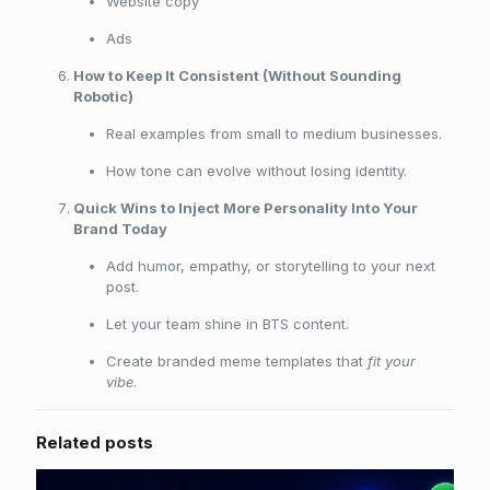
Website copy
Ads
How to Keep It Consistent (Without Sounding
Robotic)
Real examples from small to medium businesses.
How tone can evolve without losing identity.
Quick Wins to Inject More Personality Into Your
Brand Today
Add humor, empathy, or storytelling to your next
post.
Let your team shine in BTS content.
Create branded meme templates that
fit your
vibe
.
Related posts