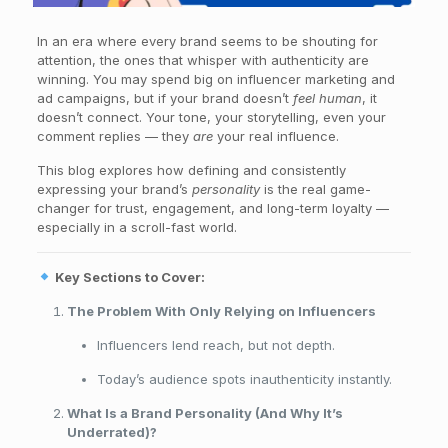
In an era where every brand seems to be shouting for
attention, the ones that whisper with authenticity are
winning. You may spend big on influencer marketing and
ad campaigns, but if your brand doesn’t
feel human
, it
doesn’t connect. Your tone, your storytelling, even your
comment replies — they
are
your real influence.
This blog explores how defining and consistently
expressing your brand’s
personality
is the real game-
changer for trust, engagement, and long-term loyalty —
especially in a scroll-fast world.
Key Sections to Cover:
The Problem With Only Relying on Influencers
Influencers lend reach, but not depth.
Today’s audience spots inauthenticity instantly.
What Is a Brand Personality (And Why It’s
Underrated)?