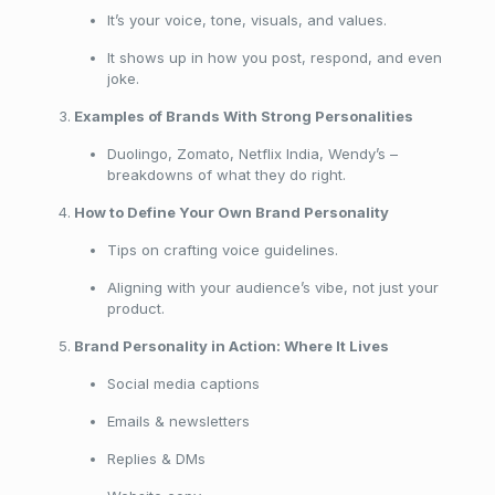
It’s your voice, tone, visuals, and values.
It shows up in how you post, respond, and even
joke.
Examples of Brands With Strong Personalities
Duolingo, Zomato, Netflix India, Wendy’s –
breakdowns of what they do right.
How to Define Your Own Brand Personality
Tips on crafting voice guidelines.
Aligning with your audience’s vibe, not just your
product.
Brand Personality in Action: Where It Lives
Social media captions
Emails & newsletters
Replies & DMs