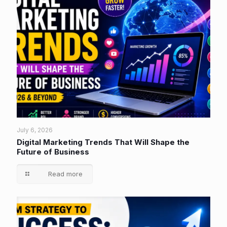
July 6, 2026
Digital Marketing Trends That Will Shape the
Future of Business
Read more