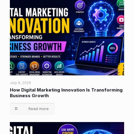
July 6, 2026
How Digital Marketing Innovation Is Transforming
Business Growth
Read more