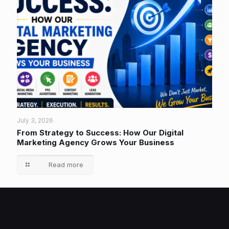
July 3, 2026
From Strategy to Success: How Our Digital
Marketing Agency Grows Your Business
Read more