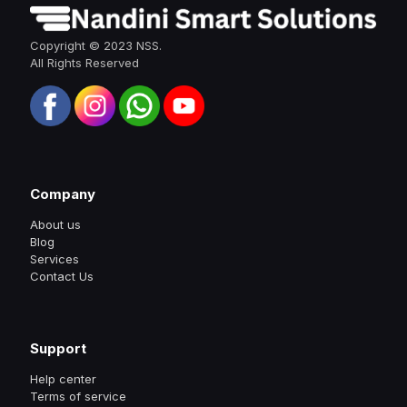
Copyright © 2023 NSS.
All Rights Reserved
Company
About us
Blog
Services
Contact Us
Support
Help center
Terms of service