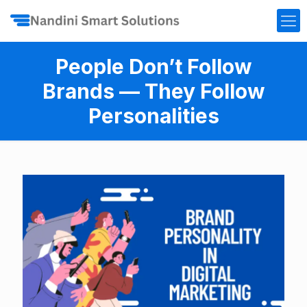
People Don’t Follow
Brands — They Follow
Personalities