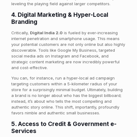
leveling the playing field against larger competitors.
4. Digital Marketing & Hyper-Local
Branding
Critically,
Digital India 2.0
is fueled by ever-increasing
internet penetration and smartphone usage. This means
your potential customers are not only online but also highly
discoverable. Tools like Google My Business, targeted
social media ads on Instagram and Facebook, and
strategic content marketing are now incredibly powerful
and cost-effective.
You can, for instance, run a hyper-local ad campaign
targeting customers within a 5-kilometer radius of your
store for a surprisingly minimal budget. Ultimately, building
a brand is no longer about who has the biggest billboard;
instead, it’s about who tells the most compelling and
authentic story online. This shift, importantly, profoundly
favors nimble and authentic small businesses.
5. Access to Credit & Government e-
Services