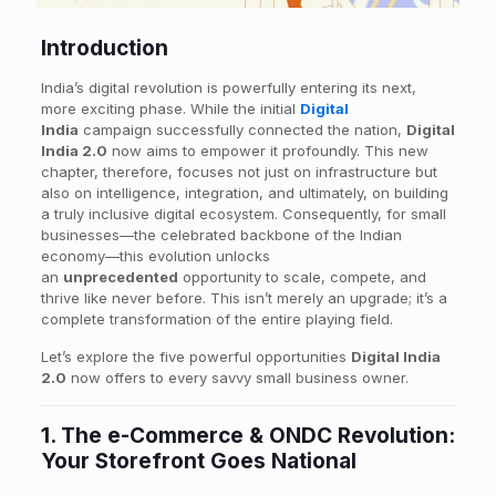
Introduction
India’s digital revolution is powerfully entering its next,
more exciting phase. While the initial
Digital
India
campaign successfully connected the nation,
Digital
India 2.0
now aims to empower it profoundly. This new
chapter, therefore, focuses not just on infrastructure but
also on intelligence, integration, and ultimately, on building
a truly inclusive digital ecosystem. Consequently, for small
businesses—the celebrated backbone of the Indian
economy—this evolution unlocks
an
unprecedented
opportunity to scale, compete, and
thrive like never before. This isn’t merely an upgrade; it’s a
complete transformation of the entire playing field.
Let’s explore the five powerful opportunities
Digital India
2.0
now offers to every savvy small business owner.
1. The e-Commerce & ONDC Revolution:
Your Storefront Goes National