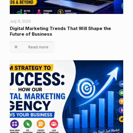
July 6, 2026
Digital Marketing Trends That Will Shape the
Future of Business
Read more