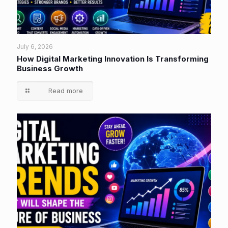
July 6, 2026
How Digital Marketing Innovation Is Transforming
Business Growth
Read more