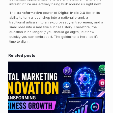
infrastructure are actively being built around us right now.
The
transformative
power of
Digital India 2.0
lies in its
ability to turn a local shop into a national brand, a
traditional artisan into an export-ready entrepreneur, and a
small idea into a massive success story. Therefore, the
question is no longer
if
you should go digital, but how
quickly you can embrace it. The goldmine is here, so it’s
time to dig in.
Related posts