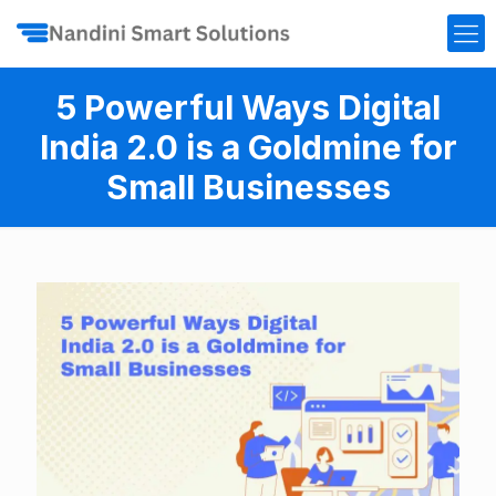
5 Powerful Ways Digital
India 2.0 is a Goldmine for
Small Businesses