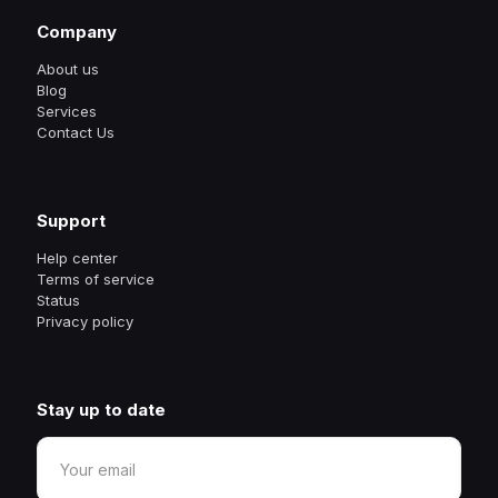
Company
About us
Blog
Services
Contact Us
Support
Help center
Terms of service
Status
Privacy policy
Stay up to date