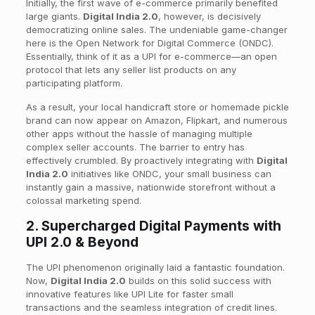
Initially, the first wave of e-commerce primarily benefited
large giants.
Digital India 2.0
, however, is decisively
democratizing online sales. The undeniable game-changer
here is the Open Network for Digital Commerce (ONDC).
Essentially, think of it as a UPI for e-commerce—an open
protocol that lets any seller list products on any
participating platform.
As a result, your local handicraft store or homemade pickle
brand can now appear on Amazon, Flipkart, and numerous
other apps without the hassle of managing multiple
complex seller accounts. The barrier to entry has
effectively crumbled. By proactively integrating with
Digital
India 2.0
initiatives like ONDC, your small business can
instantly gain a massive, nationwide storefront without a
colossal marketing spend.
2. Supercharged Digital Payments with
UPI 2.0 & Beyond
The UPI phenomenon originally laid a fantastic foundation.
Now,
Digital India 2.0
builds on this solid success with
innovative features like UPI Lite for faster small
transactions and the seamless integration of credit lines.