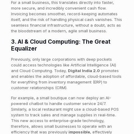
For a small business, this translates directly into faster,
more secure, and incredibly convenient cash flow.
Invoicing becomes smoother, record-keeping automates
itself, and the risk of handling physical cash vanishes. This
seamless financial infrastructure, without a doubt, acts as
the bloodstream of a modern, agile small business.
3. AI & Cloud Computing: The Great
Equalizer
Previously, only large corporations with deep pockets
could access technologies like Artificial Intelligence (AI)
and Cloud Computing. Today,
Digital India 2.0
promotes
and enables the adoption of affordable, cloud-based tools
for everything from inventory management (ERP) to
customer relationships (CRM).
For example, a small boutique can now deploy an AI-
powered chatbot to handle customer service 24/7.
Similarly, a local restaurant might use a cloud-based POS
system to track sales and manage supplies in real-time.
This new access to enterprise-grade technology,
therefore, allows small businesses to operate with an
efficiency that was previously
impossible
, effectively