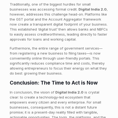
Traditionally, one of the biggest hurdles for small
businesses was accessing formal credit.
Digital India 2.0
,
however, addresses this challenge head-on. Platforms like
the GST portal and the Account Aggregator framework
now create a transparent digital footprint of your business.
This established ‘digital trust’ then allows banks and NBFCs
to easily assess creditworthiness, leading directly to faster
approvals for loans and working capital.
Furthermore, the entire range of government services—
from registering a new business to filing taxes—is now
conveniently online through user-friendly portals. This
significantly reduces compliance time and costs, thereby
allowing entrepreneurs to focus their energy on what they
do best: growing their business.
Conclusion: The Time to Act is Now
In conclusion, the vision of
Digital India 2.0
is crystal
clear: to create a technology-led ecosystem that
empowers every citizen and every enterprise. For small
businesses, consequently, this is not a distant future
promise; it is a present-day reality filled with tangible,
actionable opportunities. The tools, the platforms, and the