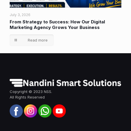
July 3, 2026
From Strategy to Success: How Our Digital
Marketing Agency Grows Your Business
Read more
Copyright © 2023 NSS.
All Rights Reserved