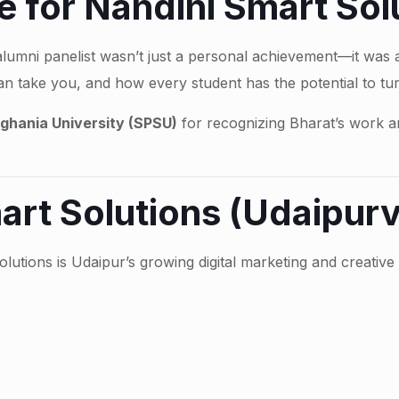
 for Nandini Smart Sol
alumni panelist wasn’t just a personal achievement—it was
an take you, and how every student has the potential to tur
ghania University (SPSU)
for recognizing Bharat’s work an
art Solutions (Udaipurv
olutions is Udaipur’s growing digital marketing and creativ