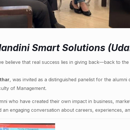
andini Smart Solutions (Uda
e believe that real success lies in giving back—back to th
thar
, was invited as a distinguished panelist for the alumni
culty of Management.
umni who have created their own impact in business, marke
d an engaging conversation about careers, experiences, and