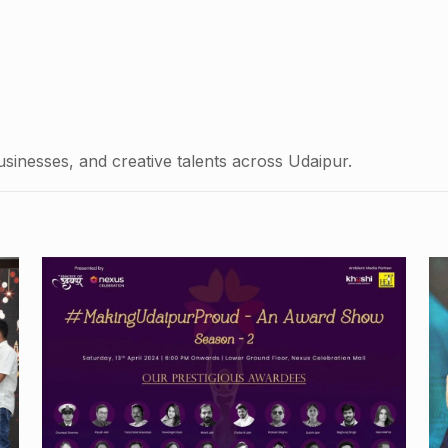
usinesses, and creative talents across Udaipur.