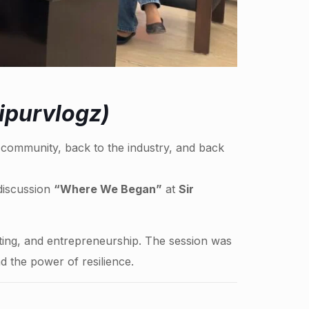
ipurvlogz)
e community, back to the industry, and back
 discussion
“Where We Began”
at
Sir
ting, and entrepreneurship. The session was
 the power of resilience.