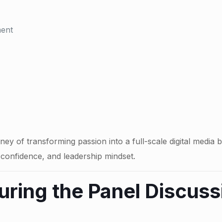
ment
rney of transforming passion into a full-scale digital me
s, confidence, and leadership mindset.
uring the Panel Discuss