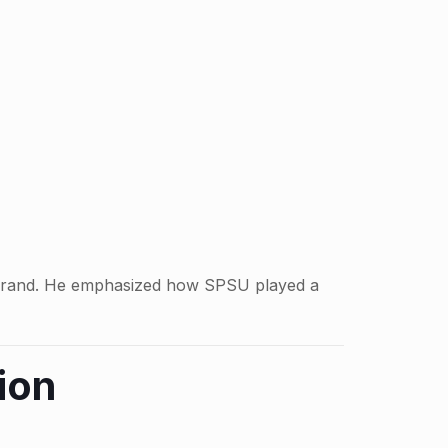
dia brand. He emphasized how SPSU played a
ion