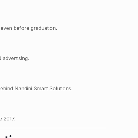
 even before graduation.
 advertising.
behind Nandini Smart Solutions.
e 2017.