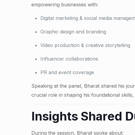
empowering businesses with:
Digital marketing & social media manage
Graphic design and branding
Video production & creative storytelling
Influencer collaborations
PR and event coverage
Speaking at the panel, Bharat shared his jou
crucial role in shaping his foundational skill
Insights Shared D
During the session, Bharat spoke about: