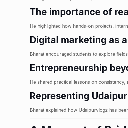
The importance of rea
He highlighted how hands-on projects, intern
Digital marketing as 
Bharat encouraged students to explore fields 
Entrepreneurship bey
He shared practical lessons on consistency, n
Representing Udaipur 
Bharat explained how Udaipurvlogz has been 