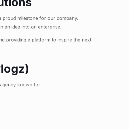
utions
 a proud milestone for our company.
n an idea into an enterprise.
d providing a platform to inspire the next
logz)
e agency known for: