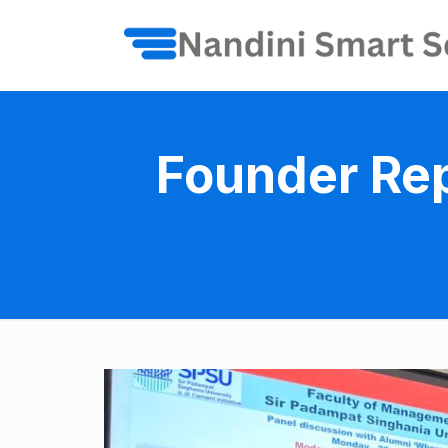
Founder Rep