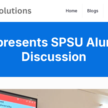
Home
Blogs
resents SPSU Alu
Discussion