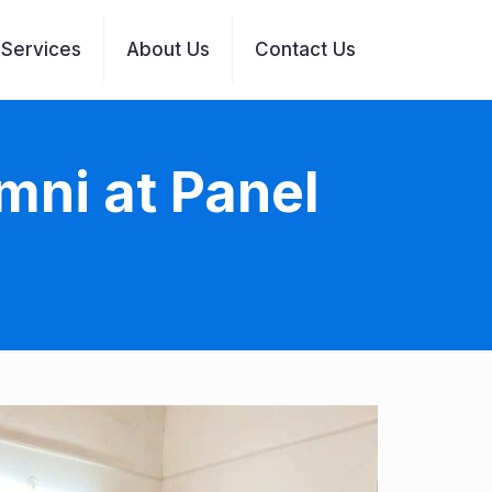
Services
About Us
Contact Us
mni at Panel