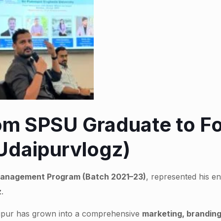
rom SPSU Graduate to F
(Udaipurvlogz)
anagement Program (Batch 2021–23)
, represented his e
z
.
Udaipur has grown into a comprehensive
marketing, branding