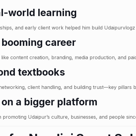
l-world learning
ships, and early client work helped him build Udaipurvlogz
a booming career
like content creation, branding, media production, and paid
ond textbooks
etworking, client handling, and building trust—key pillars 
on a bigger platform
promoting Udaipur’s culture, businesses, and people sinc