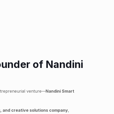
ounder of Nandini
ntrepreneurial venture—
Nandini Smart
, and creative solutions company
,