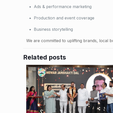
Ads & performance marketing
Production and event coverage
Business storytelling
We are committed to uplifting brands, local b
Related posts