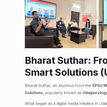
Bharat Suthar: F
Smart Solutions 
Bharat Suthar, an alumnus from the
SPSU M
Solutions
, popularly known as
Udaipurvlog
What began as a digital media initiative in 