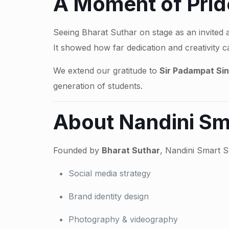
A Moment of Pride
Seeing Bharat Suthar on stage as an invited 
It showed how far dedication and creativity c
We extend our gratitude to
Sir Padampat Sin
generation of students.
About Nandini Sm
Founded by
Bharat Suthar
, Nandini Smart S
Social media strategy
Brand identity design
Photography & videography