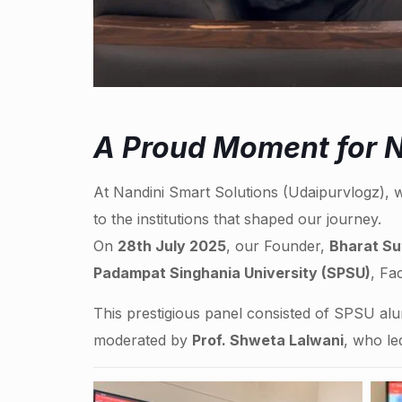
A Proud Moment for N
At Nandini Smart Solutions (Udaipurvlogz), w
to the institutions that shaped our journey.
On
28th July 2025
, our Founder,
Bharat Su
Padampat Singhania University (SPSU)
, Fa
This prestigious panel consisted of SPSU al
moderated by
Prof. Shweta Lalwani
, who le