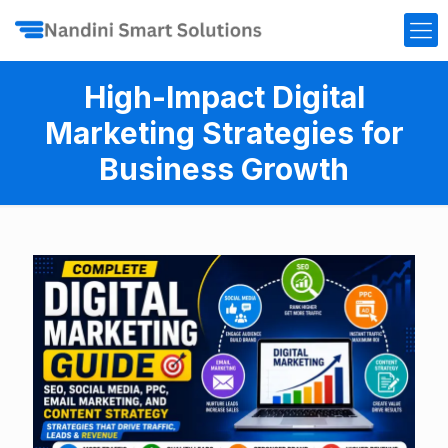
High-Impact Digital
Marketing Strategies for
Business Growth