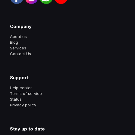
Company
About us
Blog
Services
Contact Us
Support
Help center
Terms of service
Status
Privacy policy
Stay up to date