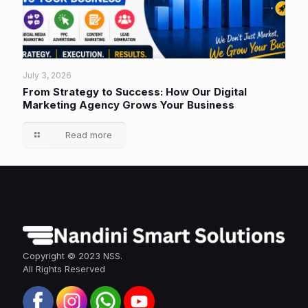
July 3, 2026
From Strategy to Success: How Our Digital
Marketing Agency Grows Your Business
Read more
Copyright © 2023 NSS.
All Rights Reserved