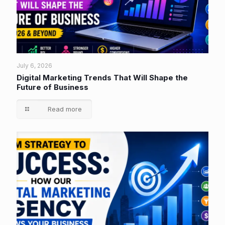
July 6, 2026
Digital Marketing Trends That Will Shape the
Future of Business
Read more