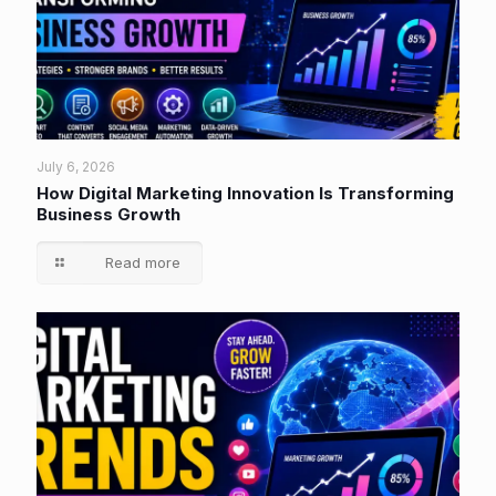
July 6, 2026
How Digital Marketing Innovation Is Transforming
Business Growth
Read more