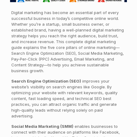
Digital marketing has become an essential part of every
successful business in today’s competitive online world.
Whether you’re a startup, small business owner, or
established brand, having a well-planned digital marketing
strategy helps you reach the right audience, build trust,
and increase revenue. This complete digital marketing
guide explains the five core pillars of online marketing—
Search Engine Optimization (SEO), Social Media Marketing,
Pay-Per-Click (PPC) Advertising, Email Marketing, and
Content Strategy—to help you achieve sustainable
business growth.
Search Engine Optimization (SEO)
improves your
website’s visibility on search engines like Google. By
optimizing your website with relevant keywords, quality
content, fast loading speed, and technical SEO best
practices, you can attract organic traffic and generate
high-quality leads without relying solely on paid
advertising.
Social Media Marketing (SMM)
enables businesses to
connect with their audience on platforms like Facebook,