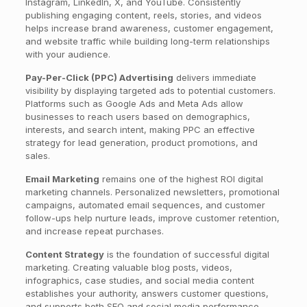
Instagram, LinkedIn, X, and YouTube. Consistently
publishing engaging content, reels, stories, and videos
helps increase brand awareness, customer engagement,
and website traffic while building long-term relationships
with your audience.
Pay-Per-Click (PPC) Advertising
delivers immediate
visibility by displaying targeted ads to potential customers.
Platforms such as Google Ads and Meta Ads allow
businesses to reach users based on demographics,
interests, and search intent, making PPC an effective
strategy for lead generation, product promotions, and
sales.
Email Marketing
remains one of the highest ROI digital
marketing channels. Personalized newsletters, promotional
campaigns, automated email sequences, and customer
follow-ups help nurture leads, improve customer retention,
and increase repeat purchases.
Content Strategy
is the foundation of successful digital
marketing. Creating valuable blog posts, videos,
infographics, case studies, and social media content
establishes your authority, answers customer questions,
and supports both SEO and social media performance.