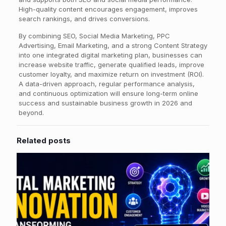
High-quality content encourages engagement, improves
search rankings, and drives conversions.
By combining SEO, Social Media Marketing, PPC
Advertising, Email Marketing, and a strong Content Strategy
into one integrated digital marketing plan, businesses can
increase website traffic, generate qualified leads, improve
customer loyalty, and maximize return on investment (ROI).
A data-driven approach, regular performance analysis,
and continuous optimization will ensure long-term online
success and sustainable business growth in 2026 and
beyond.
Related posts