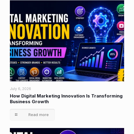
July 6, 2026
How Digital Marketing Innovation Is Transforming
Business Growth
Read more