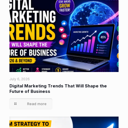
July 6, 2026
Digital Marketing Trends That Will Shape the
Future of Business
Read more