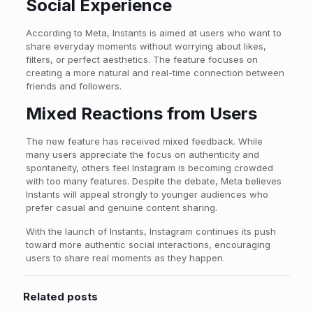
Social Experience
According to Meta, Instants is aimed at users who want to
share everyday moments without worrying about likes,
filters, or perfect aesthetics. The feature focuses on
creating a more natural and real-time connection between
friends and followers.
Mixed Reactions from Users
The new feature has received mixed feedback. While
many users appreciate the focus on authenticity and
spontaneity, others feel Instagram is becoming crowded
with too many features. Despite the debate, Meta believes
Instants will appeal strongly to younger audiences who
prefer casual and genuine content sharing.
With the launch of Instants, Instagram continues its push
toward more authentic social interactions, encouraging
users to share real moments as they happen.
Related posts