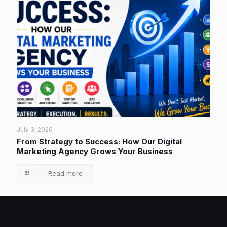
July 3, 2026
From Strategy to Success: How Our Digital
Marketing Agency Grows Your Business
Read more