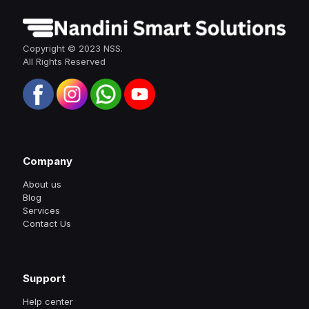
Copyright © 2023 NSS.
All Rights Reserved
Company
About us
Blog
Services
Contact Us
Support
Help center