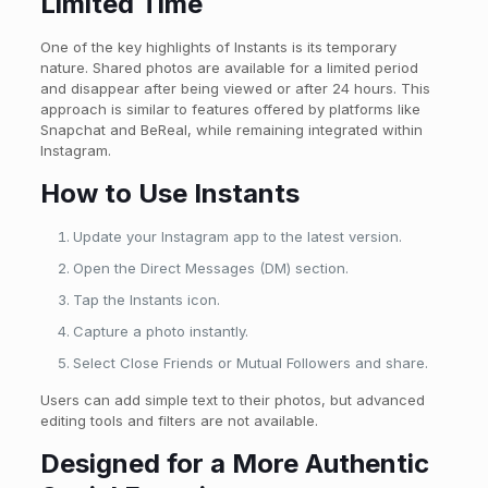
Limited Time
One of the key highlights of Instants is its temporary
nature. Shared photos are available for a limited period
and disappear after being viewed or after 24 hours. This
approach is similar to features offered by platforms like
Snapchat and BeReal, while remaining integrated within
Instagram.
How to Use Instants
Update your Instagram app to the latest version.
Open the Direct Messages (DM) section.
Tap the Instants icon.
Capture a photo instantly.
Select Close Friends or Mutual Followers and share.
Users can add simple text to their photos, but advanced
editing tools and filters are not available.
Designed for a More Authentic