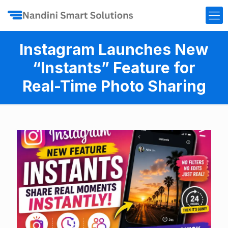
Instagram Launches New
“Instants” Feature for
Real-Time Photo Sharing