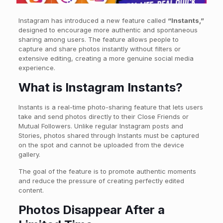
Instagram has introduced a new feature called
“Instants,”
designed to encourage more authentic and spontaneous
sharing among users. The feature allows people to
capture and share photos instantly without filters or
extensive editing, creating a more genuine social media
experience.
What is Instagram Instants?
Instants is a real-time photo-sharing feature that lets users
take and send photos directly to their Close Friends or
Mutual Followers. Unlike regular Instagram posts and
Stories, photos shared through Instants must be captured
on the spot and cannot be uploaded from the device
gallery.
The goal of the feature is to promote authentic moments
and reduce the pressure of creating perfectly edited
content.
Photos Disappear After a