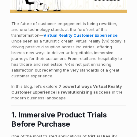
The future of customer engagement is being rewritten,
and one technology stands at the forefront of this
transformation—
Virtual Reality Customer Experience
.
Once seen as a futuristic dream, virtual reality (VR) today is
driving positive disruption across industries, offering
brands new ways to deliver unforgettable, immersive
journeys for their customers. From retail and hospitality to
healthcare and real estate, VR is not just enhancing
satisfaction but redefining the very standards of a great
customer experience.
In this blog, let’s explore
7 powerful ways Virtual Reality
Customer Experience is revolutionizing success
in the
modern business landscape.
1. Immersive Product Trials
Before Purchase
One of the most trusted applications of
Virtual Reality