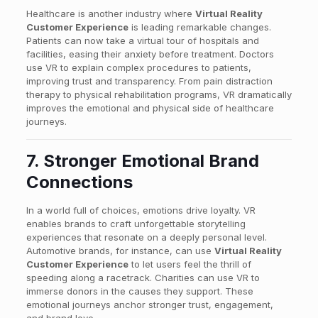
Healthcare is another industry where
Virtual Reality
Customer Experience
is leading remarkable changes.
Patients can now take a virtual tour of hospitals and
facilities, easing their anxiety before treatment. Doctors
use VR to explain complex procedures to patients,
improving trust and transparency. From pain distraction
therapy to physical rehabilitation programs, VR dramatically
improves the emotional and physical side of healthcare
journeys.
7. Stronger Emotional Brand
Connections
In a world full of choices, emotions drive loyalty. VR
enables brands to craft unforgettable storytelling
experiences that resonate on a deeply personal level.
Automotive brands, for instance, can use
Virtual Reality
Customer Experience
to let users feel the thrill of
speeding along a racetrack. Charities can use VR to
immerse donors in the causes they support. These
emotional journeys anchor stronger trust, engagement,
and brand love.