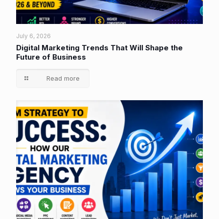
July 6, 2026
Digital Marketing Trends That Will Shape the
Future of Business
Read more