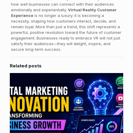
how well businesses can connect with their audiences
emotionally and experientially.
Virtual Reality Customer
Experience
is no longer a luxury; it is becoming a
necessity, shaping how customers interact, decide, and
remain loyal. More than just a trend, this shift represents a
powerful, positive revolution toward the future of customer
engagement. Businesses ready to embrace VR will not just
satisfy their audiences—they will delight, inspire, and
secure long-term success.
Related posts