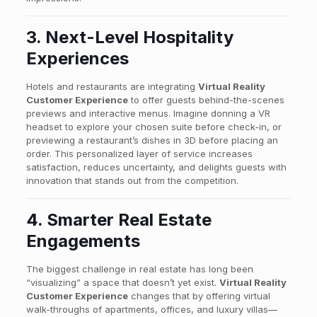
3. Next-Level Hospitality
Experiences
Hotels and restaurants are integrating
Virtual Reality
Customer Experience
to offer guests behind-the-scenes
previews and interactive menus. Imagine donning a VR
headset to explore your chosen suite before check-in, or
previewing a restaurant’s dishes in 3D before placing an
order. This personalized layer of service increases
satisfaction, reduces uncertainty, and delights guests with
innovation that stands out from the competition.
4. Smarter Real Estate
Engagements
The biggest challenge in real estate has long been
“visualizing” a space that doesn’t yet exist.
Virtual Reality
Customer Experience
changes that by offering virtual
walk-throughs of apartments, offices, and luxury villas—