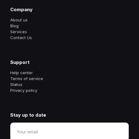
Company
About us
Blog
Services
Contact Us
Support
Help center
Terms of service
Status
Privacy policy
Stay up to date