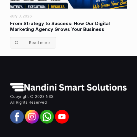
July 3, 2026
From Strategy to Success: How Our Digital
Marketing Agency Grows Your Business
Read more
Copyright © 2023 NSS.
All Rights Reserved