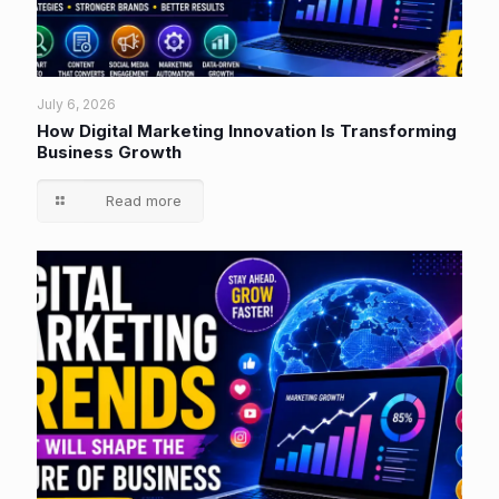
July 6, 2026
How Digital Marketing Innovation Is Transforming
Business Growth
Read more