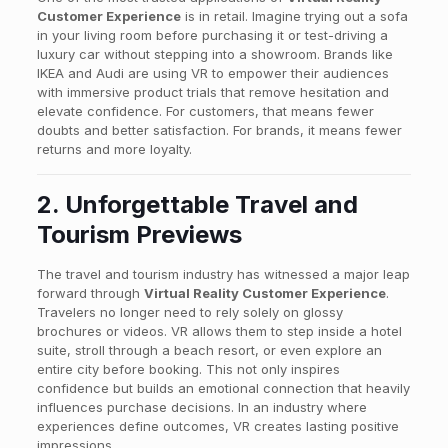
Customer Experience
is in retail. Imagine trying out a sofa
in your living room before purchasing it or test-driving a
luxury car without stepping into a showroom. Brands like
IKEA and Audi are using VR to empower their audiences
with immersive product trials that remove hesitation and
elevate confidence. For customers, that means fewer
doubts and better satisfaction. For brands, it means fewer
returns and more loyalty.
2. Unforgettable Travel and
Tourism Previews
The travel and tourism industry has witnessed a major leap
forward through
Virtual Reality Customer Experience
.
Travelers no longer need to rely solely on glossy
brochures or videos. VR allows them to step inside a hotel
suite, stroll through a beach resort, or even explore an
entire city before booking. This not only inspires
confidence but builds an emotional connection that heavily
influences purchase decisions. In an industry where
experiences define outcomes, VR creates lasting positive
impressions.