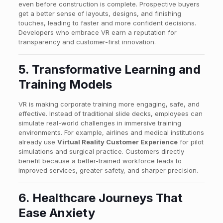
even before construction is complete. Prospective buyers
get a better sense of layouts, designs, and finishing
touches, leading to faster and more confident decisions.
Developers who embrace VR earn a reputation for
transparency and customer-first innovation.
5. Transformative Learning and
Training Models
VR is making corporate training more engaging, safe, and
effective. Instead of traditional slide decks, employees can
simulate real-world challenges in immersive training
environments. For example, airlines and medical institutions
already use
Virtual Reality Customer Experience
for pilot
simulations and surgical practice. Customers directly
benefit because a better-trained workforce leads to
improved services, greater safety, and sharper precision.
6. Healthcare Journeys That
Ease Anxiety