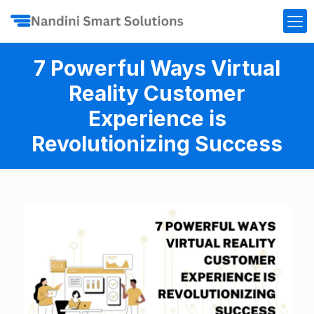
7 Powerful Ways Virtual
Reality Customer
Experience is
Revolutionizing Success