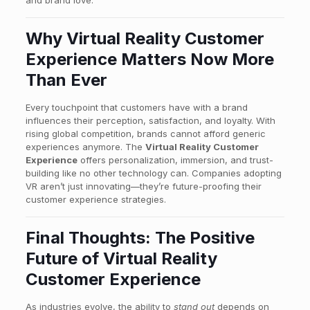
Why Virtual Reality Customer
Experience Matters Now More
Than Ever
Every touchpoint that customers have with a brand
influences their perception, satisfaction, and loyalty. With
rising global competition, brands cannot afford generic
experiences anymore. The
Virtual Reality Customer
Experience
offers personalization, immersion, and trust-
building like no other technology can. Companies adopting
VR aren’t just innovating—they’re future-proofing their
customer experience strategies.
Final Thoughts: The Positive
Future of Virtual Reality
Customer Experience
As industries evolve, the ability to
stand out
depends on