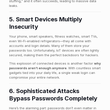
stuffing,” and it often succeeds, leading to massive data
leaks.
5. Smart Devices Multiply
Insecurity
Your phone, smart speakers, fitness watches, smart TVs,
even Wi-Fi-enabled refrigerators—they all come with
accounts and login details. Many of them store your
passwords too. Unfortunately, IoT devices are often lightly
secured, making them the perfect backdoors for hackers.
This explosion of connected devices is another factor
why
passwords aren’t enough anymore
. With countless smart
gadgets tied into your daily life, a single weak login can
compromise your entire network.
6. Sophisticated Attacks
Bypass Passwords Completely
Here’s the alarming part: passwords don’t even matter in