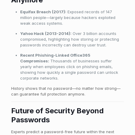
Equifax Breach (2017):
Exposed records of 147
million people—largely because hackers exploited
weak access systems.
Yahoo Hack (2013-2014):
Over 3 billion accounts
compromised, highlighting how storing or protecting
passwords incorrectly can destroy user trust.
Recent Phishing-Linked Office365
Compromises:
Thousands of businesses suffer
yearly when employees click on phishing emails,
showing how quickly a single password can unlock
corporate networks.
History shows that no password—no matter how strong—
can guarantee full protection anymore.
Future of Security Beyond
Passwords
Experts predict a password-free future within the next