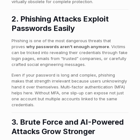
virtually obsolete for complete protection.
2. Phishing Attacks Exploit
Passwords Easily
Phishing is one of the most dangerous threats that
proves
why passwords aren’t enough anymore
. Victims
can be tricked into revealing their credentials through fake
login pages, emails from “trusted” companies, or carefully
crafted social engineering messages.
Even if your password is long and complex, phishing
makes that strength irrelevant because users unknowingly
hand it over themselves. Multi-factor authentication (MFA)
helps here. Without MFA, one slip-up can expose not just
one account but multiple accounts linked to the same
credentials.
3. Brute Force and AI-Powered
Attacks Grow Stronger