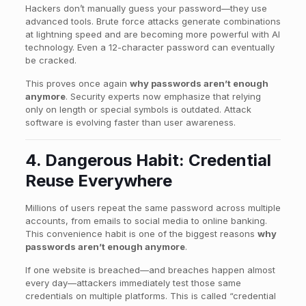
Hackers don’t manually guess your password—they use
advanced tools. Brute force attacks generate combinations
at lightning speed and are becoming more powerful with AI
technology. Even a 12-character password can eventually
be cracked.
This proves once again
why passwords aren’t enough
anymore
. Security experts now emphasize that relying
only on length or special symbols is outdated. Attack
software is evolving faster than user awareness.
4. Dangerous Habit: Credential
Reuse Everywhere
Millions of users repeat the same password across multiple
accounts, from emails to social media to online banking.
This convenience habit is one of the biggest reasons
why
passwords aren’t enough anymore
.
If one website is breached—and breaches happen almost
every day—attackers immediately test those same
credentials on multiple platforms. This is called “credential