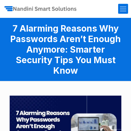
7 Alarming Reasons Why
Passwords Aren’t Enough
Anymore: Smarter
Security Tips You Must
Know