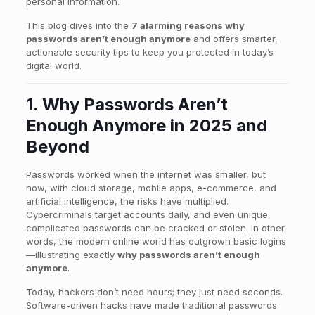
personal information.
This blog dives into the
7 alarming reasons why
passwords aren’t enough anymore
and offers smarter,
actionable security tips to keep you protected in today’s
digital world.
1. Why Passwords Aren’t
Enough Anymore in 2025 and
Beyond
Passwords worked when the internet was smaller, but
now, with cloud storage, mobile apps, e-commerce, and
artificial intelligence, the risks have multiplied.
Cybercriminals target accounts daily, and even unique,
complicated passwords can be cracked or stolen. In other
words, the modern online world has outgrown basic logins
—illustrating exactly
why passwords aren’t enough
anymore
.
Today, hackers don’t need hours; they just need seconds.
Software-driven hacks have made traditional passwords