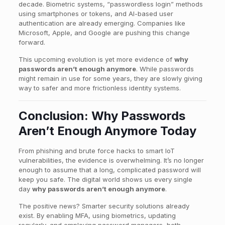
decade. Biometric systems, “passwordless login” methods
using smartphones or tokens, and AI-based user
authentication are already emerging. Companies like
Microsoft, Apple, and Google are pushing this change
forward.
This upcoming evolution is yet more evidence of
why
passwords aren’t enough anymore
. While passwords
might remain in use for some years, they are slowly giving
way to safer and more frictionless identity systems.
Conclusion: Why Passwords
Aren’t Enough Anymore Today
From phishing and brute force hacks to smart IoT
vulnerabilities, the evidence is overwhelming. It’s no longer
enough to assume that a long, complicated password will
keep you safe. The digital world shows us every single
day
why passwords aren’t enough anymore
.
The positive news? Smarter security solutions already
exist. By enabling MFA, using biometrics, updating
regularly, and employing password managers, both