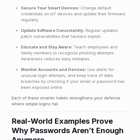
Secure Your Smart Devices:
Change default
credentials on IoT devices and update their firmware
regularly.
Update Software Consistently:
Regular updates
patch vulnerabilities that hackers exploit.
Educate and Stay Aware:
Teach employees and
family members to recognize phishing attempts.
Awareness reduces easy mistakes.
Monitor Accounts and Devices:
Use alerts for
unusual login attempts, and keep track of data
breaches by checking if your email or password has
been exposed online.
Each of these smarter habits strengthens your defense
where simple logins fail.
Real-World Examples Prove
Why Passwords Aren’t Enough
Anymore