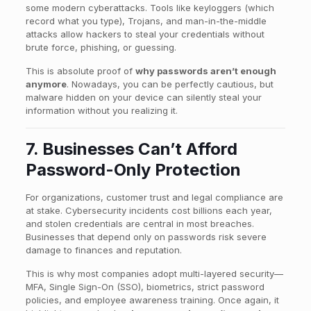
some modern cyberattacks. Tools like keyloggers (which
record what you type), Trojans, and man-in-the-middle
attacks allow hackers to steal your credentials without
brute force, phishing, or guessing.
This is absolute proof of
why passwords aren’t enough
anymore
. Nowadays, you can be perfectly cautious, but
malware hidden on your device can silently steal your
information without you realizing it.
7. Businesses Can’t Afford
Password-Only Protection
For organizations, customer trust and legal compliance are
at stake. Cybersecurity incidents cost billions each year,
and stolen credentials are central in most breaches.
Businesses that depend only on passwords risk severe
damage to finances and reputation.
This is why most companies adopt multi-layered security—
MFA, Single Sign-On (SSO), biometrics, strict password
policies, and employee awareness training. Once again, it