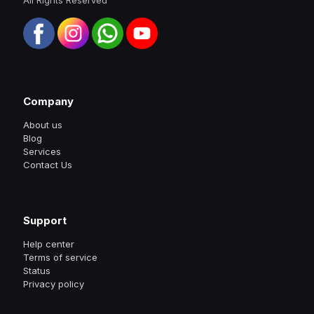
Company
About us
Blog
Services
Contact Us
Support
Help center
Terms of service
Status
Privacy policy