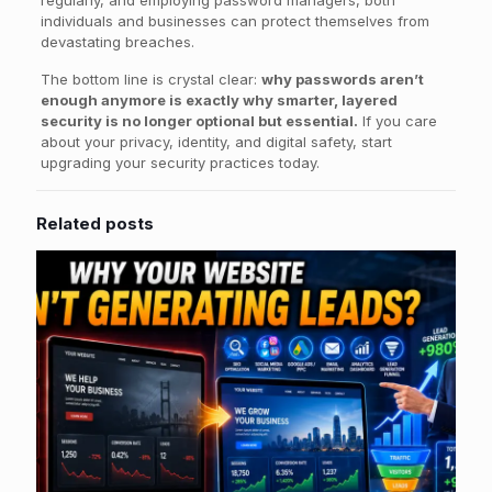
individuals and businesses can protect themselves from
devastating breaches.
The bottom line is crystal clear:
why passwords aren’t
enough anymore is exactly why smarter, layered
security is no longer optional but essential.
If you care
about your privacy, identity, and digital safety, start
upgrading your security practices today.
Related posts