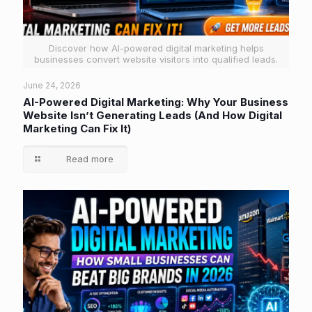
Discover how AI-powered digital marketing helps
businesses convert website visitors into qualified leads.
June 24, 2026
AI-Powered Digital Marketing: Why Your Business
Website Isn’t Generating Leads (And How Digital
Marketing Can Fix It)
Read more