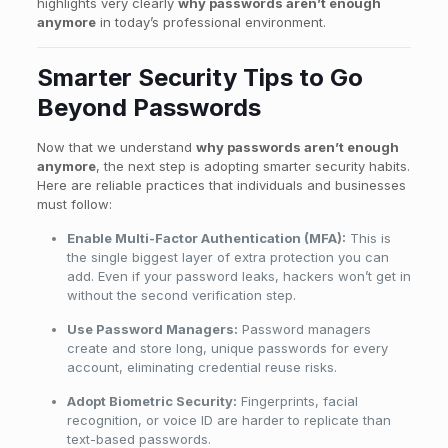
highlights very clearly
why passwords aren’t enough
anymore
in today’s professional environment.
Smarter Security Tips to Go
Beyond Passwords
Now that we understand
why passwords aren’t enough
anymore
, the next step is adopting smarter security habits.
Here are reliable practices that individuals and businesses
must follow:
Enable Multi-Factor Authentication (MFA):
This is
the single biggest layer of extra protection you can
add. Even if your password leaks, hackers won’t get in
without the second verification step.
Use Password Managers:
Password managers
create and store long, unique passwords for every
account, eliminating credential reuse risks.
Adopt Biometric Security:
Fingerprints, facial
recognition, or voice ID are harder to replicate than
text-based passwords.