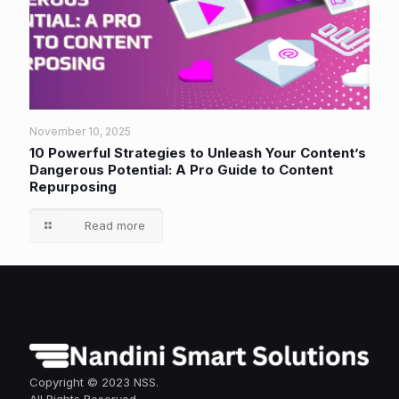
November 10, 2025
10 Powerful Strategies to Unleash Your Content’s
Dangerous Potential: A Pro Guide to Content
Repurposing
Read more
Copyright © 2023 NSS.
All Rights Reserved