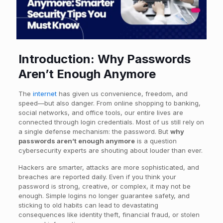
Introduction: Why Passwords
Aren’t Enough Anymore
The
internet
has given us convenience, freedom, and
speed—but also danger. From online shopping to banking,
social networks, and office tools, our entire lives are
connected through login credentials. Most of us still rely on
a single defense mechanism: the password. But
why
passwords aren’t enough anymore
is a question
cybersecurity experts are shouting about louder than ever.
Hackers are smarter, attacks are more sophisticated, and
breaches are reported daily. Even if you think your
password is strong, creative, or complex, it may not be
enough. Simple logins no longer guarantee safety, and
sticking to old habits can lead to devastating
consequences like identity theft, financial fraud, or stolen