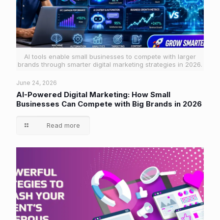
AI tools enable small businesses to compete with larger
brands through smarter digital marketing strategies in 2026.
June 24, 2026
AI-Powered Digital Marketing: How Small
Businesses Can Compete with Big Brands in 2026
Read more