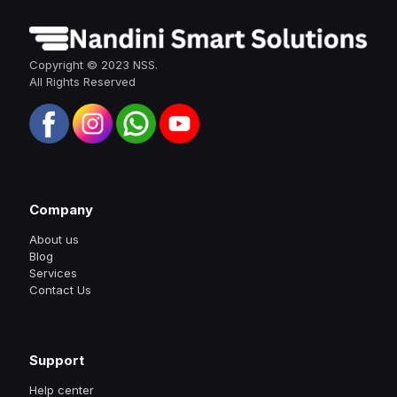
Copyright © 2023 NSS.
All Rights Reserved
Company
About us
Blog
Services
Contact Us
Support
Help center