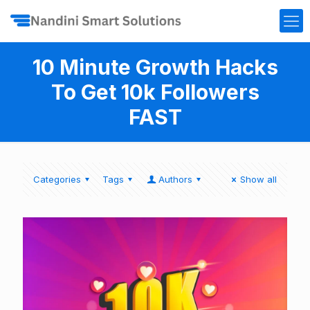
10 Minute Growth Hacks
To Get 10k Followers
FAST
Categories
Tags
Authors
Show all