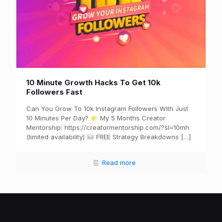
10 Minute Growth Hacks To Get 10k
Followers Fast
Can You Grow To 10k Instagram Followers With Just
10 Minutes Per Day?
My 5 Months Creator
Mentorship: https://creatormentorship.com/?sl=10mh
(limited availability)
FREE Strategy Breakdowns
[…]
Read more