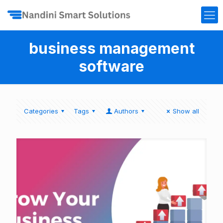
business management
software
Categories
Tags
Authors
Show all