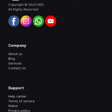
Copyright © 2023 NSS.
All Rights Reserved
Company
About us
Blog
Services
Contact Us
Support
Help center
Terms of service
Status
Privacy policy