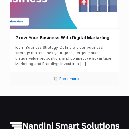
Grow Your Business With Digital Marketing
learn Business Strategy: Define a clear business
strategy that outlines your goals, target market,
unique value proposition, and competitive advantage.
Marketing and Branding: Invest in a
[…]
Read more