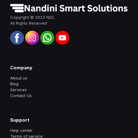
Copyright © 2023 NSS.
All Rights Reserved
Company
About us
Blog
Services
Contact Us
Support
Help center
Terms of service