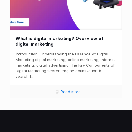
What is digital marketing? Overview of
digital marketing
Introduction: Understanding the Essence of Digital
Marketing digital marketing, online marketing, internet
marketing, digital advertising The Key Components of
Digital Marketing search engine optimization (SEO),
search
[…]
Read more