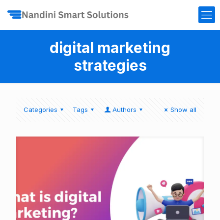
digital marketing
strategies
Categories
Tags
Authors
Show all