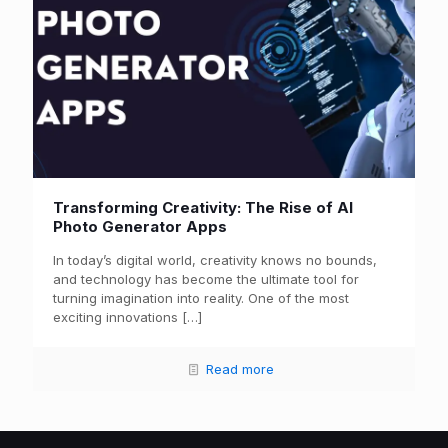
Transforming Creativity: The Rise of AI
Photo Generator Apps
In today’s digital world, creativity knows no bounds,
and technology has become the ultimate tool for
turning imagination into reality. One of the most
exciting innovations
[…]
Read more