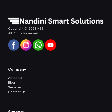
Copyright © 2023 NSS.
All Rights Reserved
Company
About us
Blog
Services
Contact Us
Support