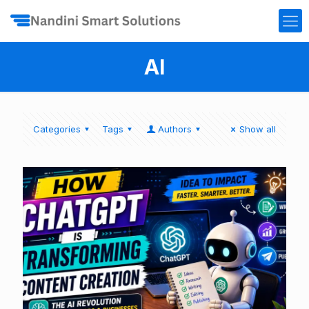
AI
Categories
Tags
Authors
Show all