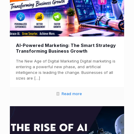
AI-Powered Marketing: The Smart Strategy
Transforming Business Growth
The New Age of Digital Marketing Digital marketing is
entering a powerful new phase, and artificial
intelligence is leading the change. Businesses of all
sizes are
[…]
Read more