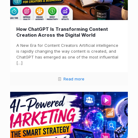
How ChatGPT Is Transforming Content
Creation Across the Digital World
A New Era for Content Creators Artificial intelligence
is rapidly changing the way content is created, and
ChatGPT has emerged as one of the most influential
[…]
Read more