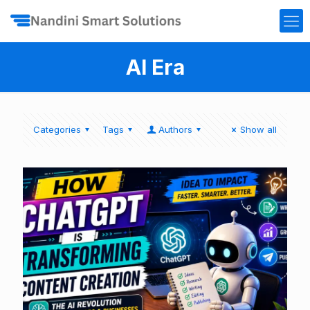
AI Era
Categories
Tags
Authors
Show all