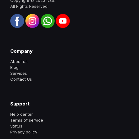
Copyright © 2023 NSS.
All Rights Reserved
Company
About us
Blog
Services
Contact Us
Support
Help center
Terms of service
Status
Privacy policy