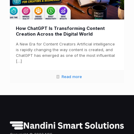
How ChatGPT Is Transforming Content
Creation Across the Digital World
A New Era for Content Creators Artificial intelligence
is rapidly changing the way content is created, and
ChatGPT has emerged as one of the most influential
[…]
Read more