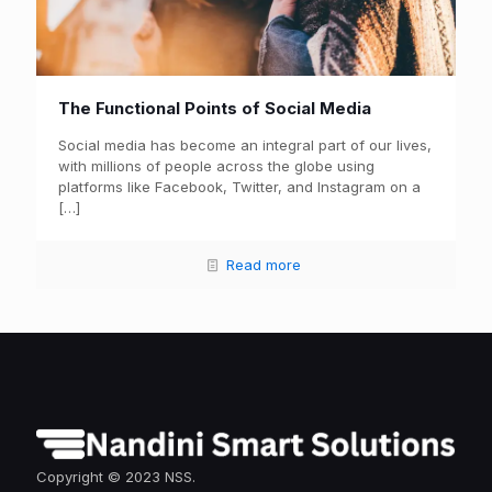
The Functional Points of Social Media
Social media has become an integral part of our lives,
with millions of people across the globe using
platforms like Facebook, Twitter, and Instagram on a
[…]
Read more
Copyright © 2023 NSS.