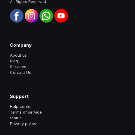
All Rights Reserved
Company
About us
Blog
Services
Contact Us
Support
Help center
Terms of service
Status
Privacy policy