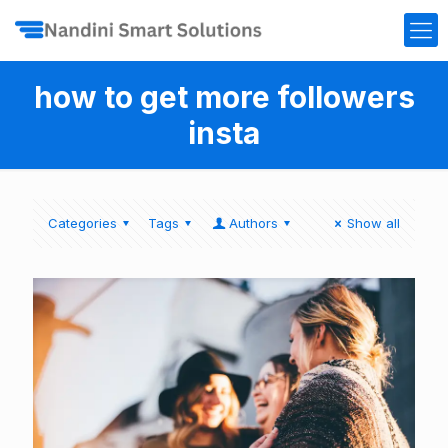
how to get more followers
insta
Categories
Tags
Authors
Show all