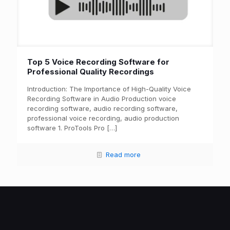
Top 5 Voice Recording Software for
Professional Quality Recordings
Introduction: The Importance of High-Quality Voice
Recording Software in Audio Production voice
recording software, audio recording software,
professional voice recording, audio production
software 1. ProTools Pro
[…]
Read more