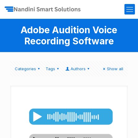
Adobe Audition Voice
Recording Software
Categories
Tags
Authors
Show all