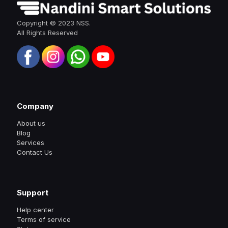
Copyright © 2023 NSS.
All Rights Reserved
Company
About us
Blog
Services
Contact Us
Support
Help center
Terms of service