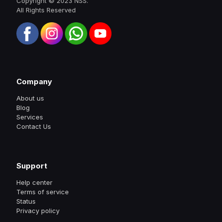
Copyright © 2023 NSS.
All Rights Reserved
Company
About us
Blog
Services
Contact Us
Support
Help center
Terms of service
Status
Privacy policy