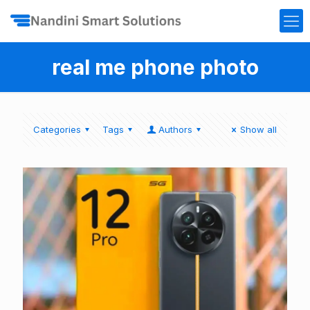
real me phone photo
Categories
Tags
Authors
Show all