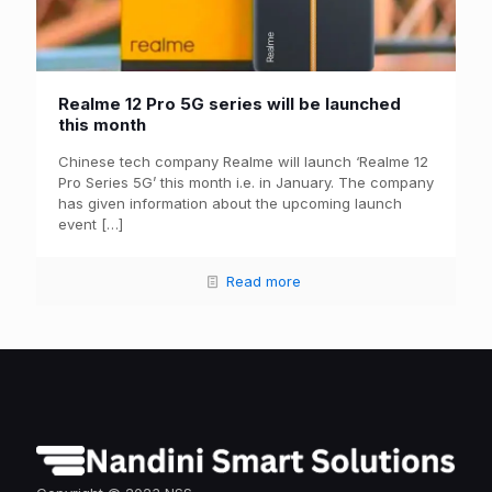
Realme 12 Pro 5G series will be launched
this month
Chinese tech company Realme will launch ‘Realme 12
Pro Series 5G’ this month i.e. in January. The company
has given information about the upcoming launch
event
[…]
Read more