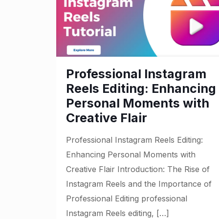
Professional Instagram
Reels Editing: Enhancing
Personal Moments with
Creative Flair
Professional Instagram Reels Editing:
Enhancing Personal Moments with
Creative Flair Introduction: The Rise of
Instagram Reels and the Importance of
Professional Editing professional
Instagram Reels editing,
[…]