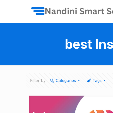
best In
Filter by
Categories
Tags