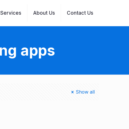
Services
About Us
Contact Us
ing apps
Show all