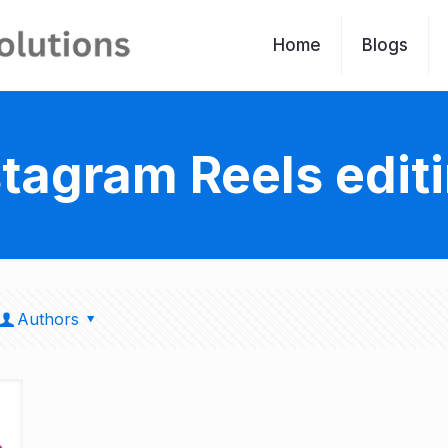
Home
Blogs
stagram Reels edit
Authors