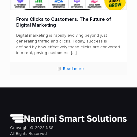
From Clicks to Customers: The Future of
Digital Marketing
Digital marketing is rapidly evolving beyond just
generating traffic and clicks. Today, success is
defined by how effectively those clicks are converted
into real, paying customers.
[…]
Read more
Copyright © 2023 NSS.
All Rights Reserved