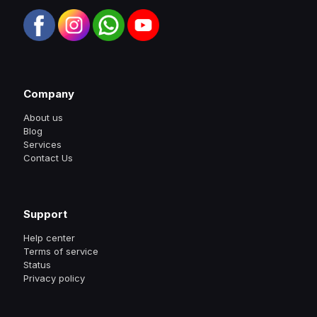
Company
About us
Blog
Services
Contact Us
Support
Help center
Terms of service
Status
Privacy policy