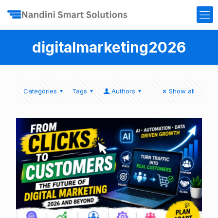
digitalmarketing2026
Categories
Tags
Authors
Show all