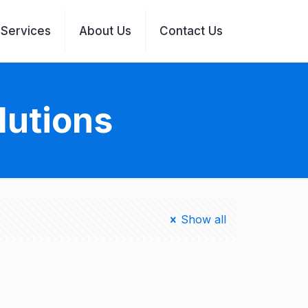
Services
About Us
Contact Us
lutions
Show all