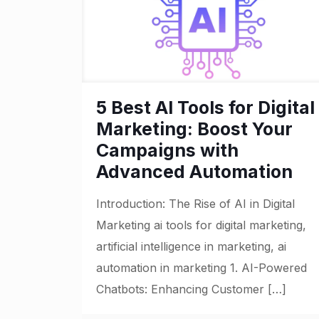
5 Best AI Tools for Digital
Marketing: Boost Your
Campaigns with
Advanced Automation
Introduction: The Rise of AI in Digital
Marketing ai tools for digital marketing,
artificial intelligence in marketing, ai
automation in marketing 1. AI-Powered
Chatbots: Enhancing Customer
[…]