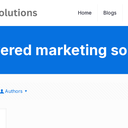
Home
Blogs
ered marketing so
Authors