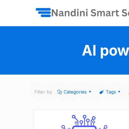
AI pow
Filter by
Categories
Tags