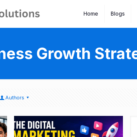
Home
Blogs
ness Growth Strat
Authors