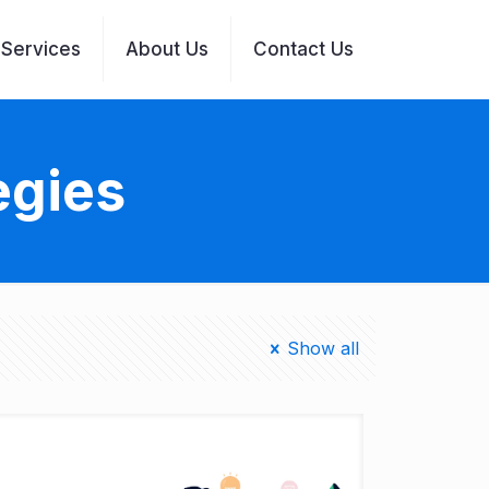
Services
About Us
Contact Us
egies
Show all