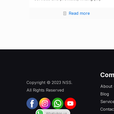
Read more
Com
Copyright © 2023 NSS.
About 
All Rights Reserved
Blog
Servic
Contac
WhatsApp us