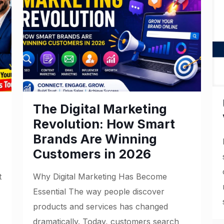
The Digital Marketing
Revolution: How Smart
Brands Are Winning
Customers in 2026
t
Why Digital Marketing Has Become
Essential The way people discover
products and services has changed
dramatically. Today, customers search