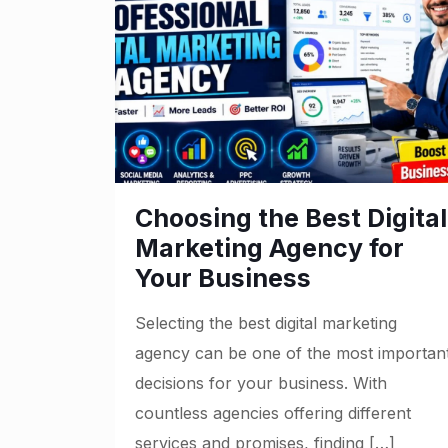
Choosing the Best Digital
Marketing Agency for
Your Business
Selecting the best digital marketing
agency can be one of the most importan
decisions for your business. With
countless agencies offering different
services and promises, finding
[…]