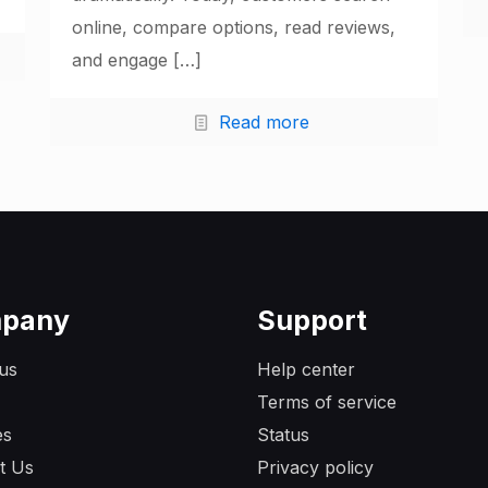
online, compare options, read reviews,
and engage
[…]
Read more
pany
Support
us
Help center
Terms of service
es
Status
t Us
Privacy policy