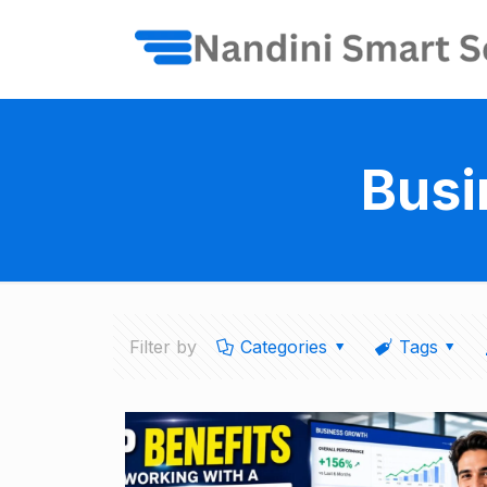
Busi
Filter by
Categories
Tags