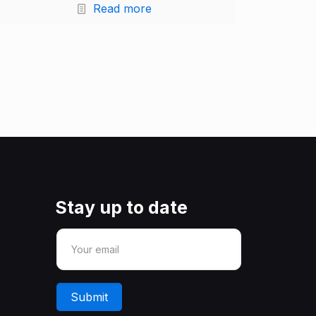
Read more
Stay up to date