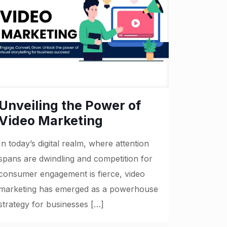
Unveiling the Power of
Video Marketing
In today’s digital realm, where attention
spans are dwindling and competition for
consumer engagement is fierce, video
marketing has emerged as a powerhouse
strategy for businesses
[…]