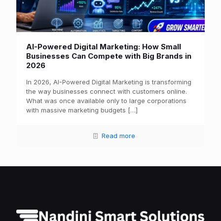
AI-Powered Digital Marketing: How Small
Businesses Can Compete with Big Brands in
2026
In 2026, AI-Powered Digital Marketing is transforming
the way businesses connect with customers online.
What was once available only to large corporations
with massive marketing budgets
[…]
Read more