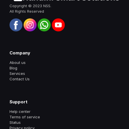
Copyright © 2023 NSS.
All Rights Reserved
Company
About us
Blog
Services
Contact Us
Support
Help center
Terms of service
Status
Privacy policy