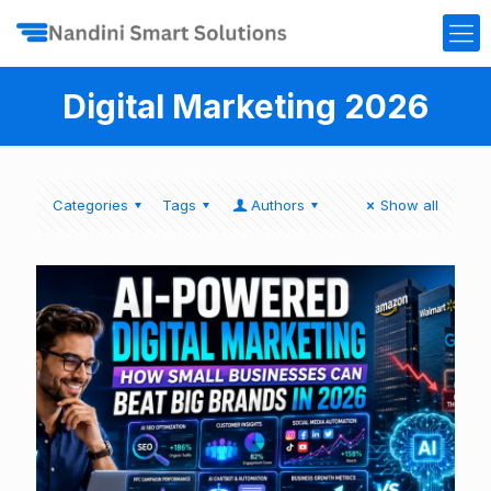
Digital Marketing 2026
Categories
Tags
Authors
Show all