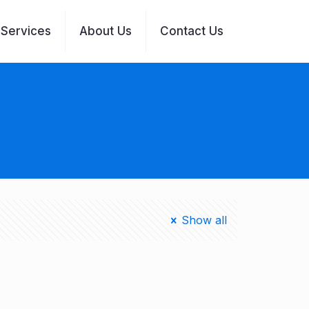
Services
About Us
Contact Us
Show all