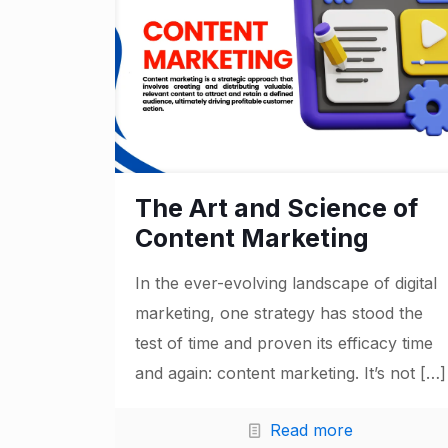
The Art and Science of
Content Marketing
In the ever-evolving landscape of digital
marketing, one strategy has stood the
test of time and proven its efficacy time
and again: content marketing. It’s not
[…]
Read more