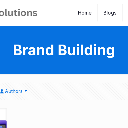
Home
Blogs
Brand Building
Authors