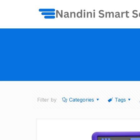
Filter by
Categories
Tags