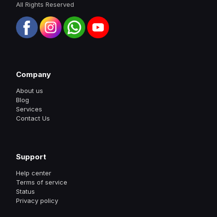
All Rights Reserved
Company
About us
Blog
Services
Contact Us
Support
Help center
Terms of service
Status
Privacy policy