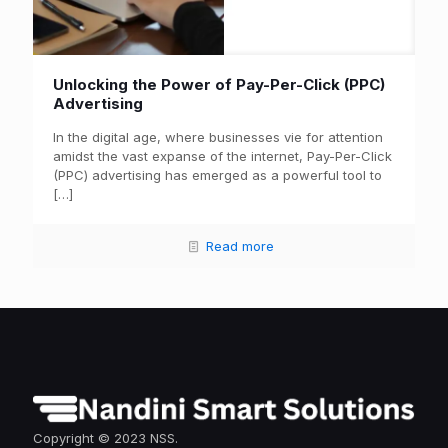
Unlocking the Power of Pay-Per-Click (PPC)
Advertising
In the digital age, where businesses vie for attention
amidst the vast expanse of the internet, Pay-Per-Click
(PPC) advertising has emerged as a powerful tool to
[…]
Read more
Copyright © 2023 NSS.