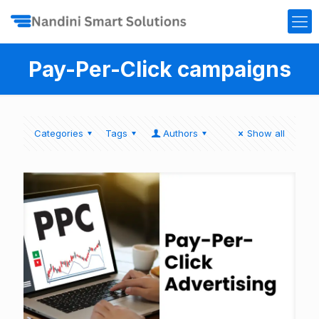
Pay-Per-Click campaigns
Categories
Tags
Authors
Show all