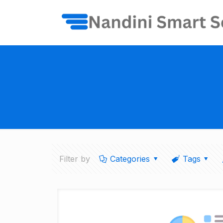
Filter by
Categories
Tags