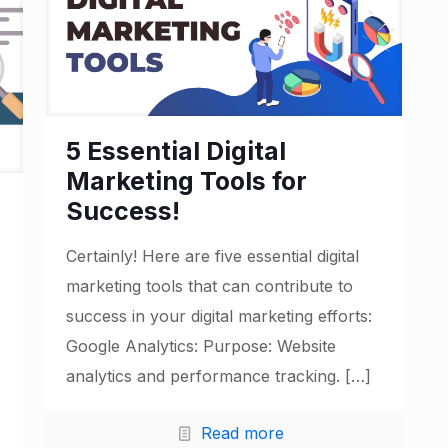
5 Essential Digital
Marketing Tools for
Success!
Certainly! Here are five essential digital
marketing tools that can contribute to
success in your digital marketing efforts:
Google Analytics: Purpose: Website
analytics and performance tracking.
[…]
Read more