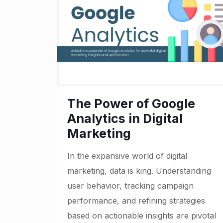
The Power of Google
Analytics in Digital
Marketing
In the expansive world of digital
marketing, data is king. Understanding
user behavior, tracking campaign
performance, and refining strategies
based on actionable insights are pivotal