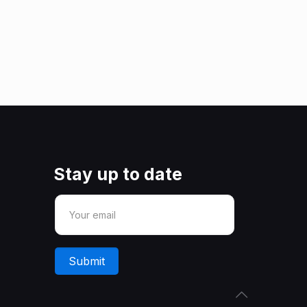
Stay up to date