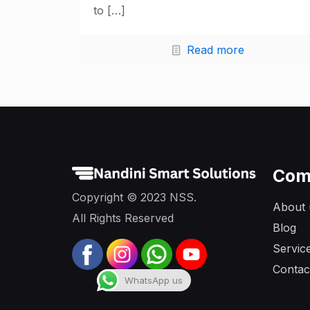
to
[…]
Read more
Com
Copyright © 2023 NSS.
About 
All Rights Reserved
Blog
Servic
Contac
WhatsApp us