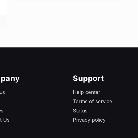
pany
Support
us
Help center
Terms of service
es
Status
t Us
Privacy policy