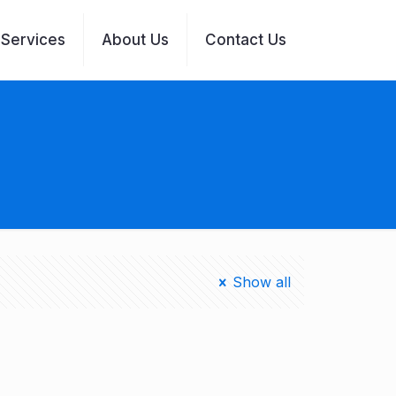
Services
About Us
Contact Us
Show all