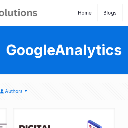
Home
Blogs
GoogleAnalytics
Authors