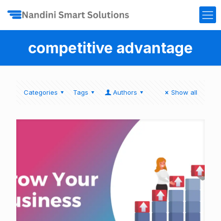
competitive advantage
Categories
Tags
Authors
Show all