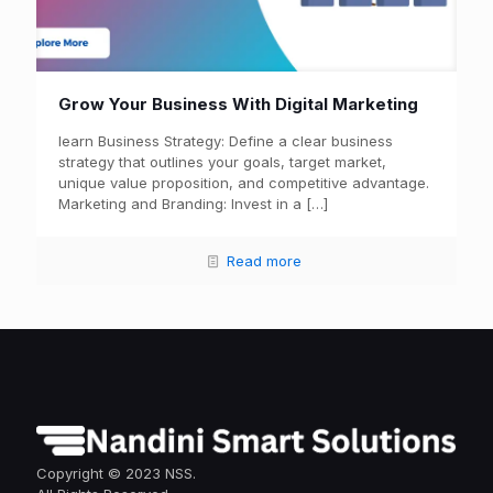
Grow Your Business With Digital Marketing
learn Business Strategy: Define a clear business
strategy that outlines your goals, target market,
unique value proposition, and competitive advantage.
Marketing and Branding: Invest in a
[…]
Read more
Copyright © 2023 NSS.