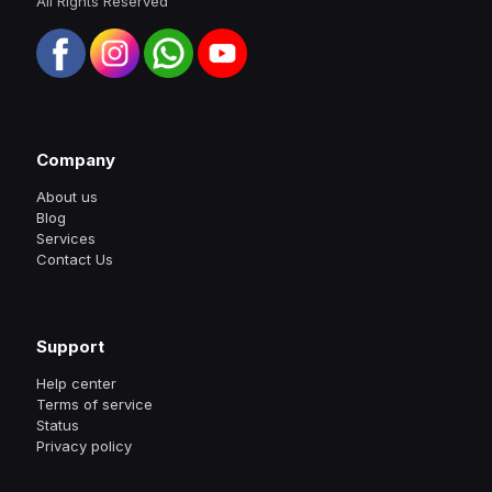
All Rights Reserved
Company
About us
Blog
Services
Contact Us
Support
Help center
Terms of service
Status
Privacy policy