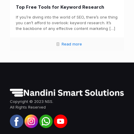
Top Free Tools for Keyword Research
If you’re diving into the world of SEO, there’s one thing
you can’t afford to overlook: keyword research. It’s
the backbone of any effective content marketing
[…]
Read more
Copyright © 2023 NSS.
All Rights Reserved