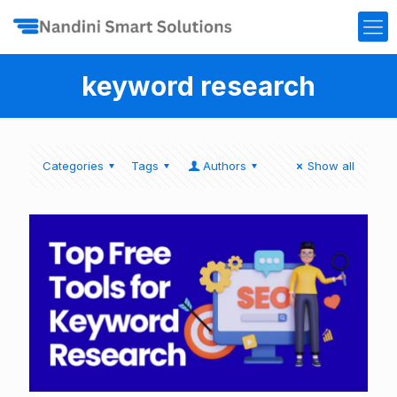
keyword research
Categories
Tags
Authors
Show all