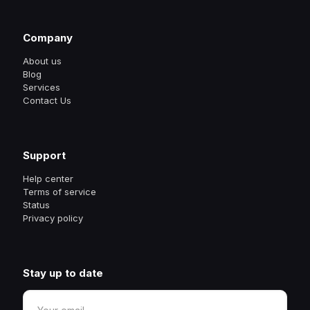
Company
About us
Blog
Services
Contact Us
Support
Help center
Terms of service
Status
Privacy policy
Stay up to date