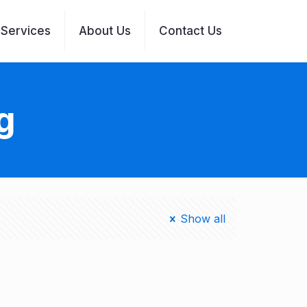
Services
About Us
Contact Us
g
Show all