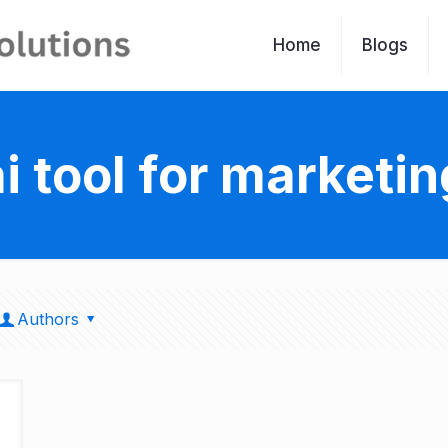
Home
Blogs
ai tool for marketin
Authors