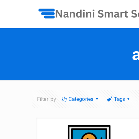
Filter by
Categories
Tags