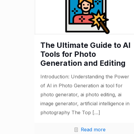
The Ultimate Guide to AI
Tools for Photo
Generation and Editing
Introduction: Understanding the Power
of AI in Photo Generation ai tool for
photo generator, ai photo editing, ai
image generator, artificial intelligence in
photography The Top
[…]
Read more