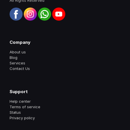
All Rights Reserved
Company
About us
Blog
Services
Contact Us
Support
Help center
Terms of service
Status
Privacy policy