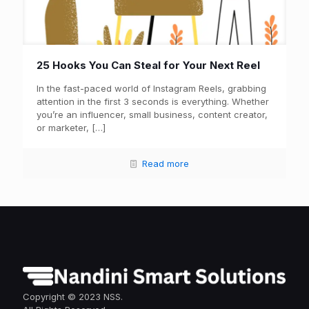
25 Hooks You Can Steal for Your Next Reel
In the fast-paced world of Instagram Reels, grabbing
attention in the first 3 seconds is everything. Whether
you’re an influencer, small business, content creator,
or marketer,
[…]
Read more
Copyright © 2023 NSS.