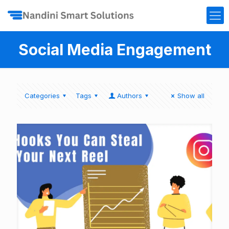
Social Media Engagement
Categories
Tags
Authors
Show all